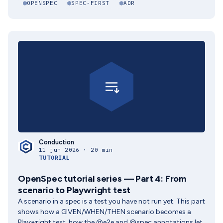
OPENSPEC
SPEC-FIRST
ADR
Conduction
11 jun 2026 · 20 min
TUTORIAL
OpenSpec tutorial series — Part 4: From
scenario to Playwright test
A scenario in a spec is a test you have not run yet. This part
shows how a GIVEN/WHEN/THEN scenario becomes a
Playwright test, how the @e2e and @spec annotations let