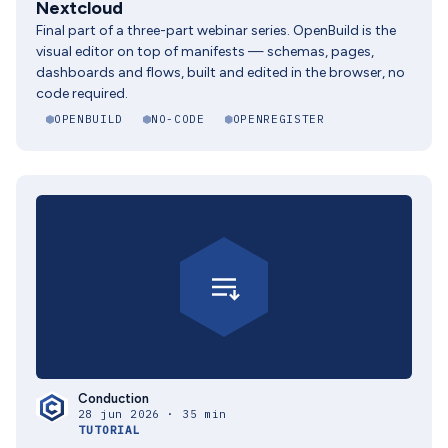
Nextcloud
Final part of a three-part webinar series. OpenBuild is the
visual editor on top of manifests — schemas, pages,
dashboards and flows, built and edited in the browser, no
code required.
OPENBUILD
NO-CODE
OPENREGISTER
Conduction
28 jun 2026 · 35 min
TUTORIAL