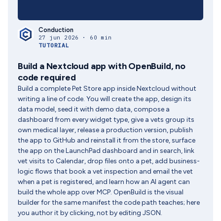
Conduction
27 jun 2026 · 60 min
TUTORIAL
Build a Nextcloud app with OpenBuild, no
code required
Build a complete Pet Store app inside Nextcloud without
writing a line of code. You will create the app, design its
data model, seed it with demo data, compose a
dashboard from every widget type, give a vets group its
own medical layer, release a production version, publish
the app to GitHub and reinstall it from the store, surface
the app on the LaunchPad dashboard and in search, link
vet visits to Calendar, drop files onto a pet, add business-
logic flows that book a vet inspection and email the vet
when a pet is registered, and learn how an AI agent can
build the whole app over MCP. OpenBuild is the visual
builder for the same manifest the code path teaches; here
you author it by clicking, not by editing JSON.