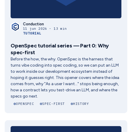
Conduction
11 jun 2026 · 13 min
TUTORIAL
OpenSpec tutorial series — Part 0: Why
spec-first
Before the how, the why. OpenSpec is the harness that
turns vibe coding into spec coding, so we can put an LLM
to work inside our development ecosystem instead of
hoping it guesses right. This opener covers where the idea
comes from, why "As a user I want..." stops being enough,
how a contract lets you test-drive an LLM, and where the
specs go next.
OPENSPEC
SPEC-FIRST
HISTORY