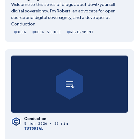
Welcome to this series of blogs about do-it-yourself
digital sovereignty. I'm Robert, an advocate for open
source and digital sovereignty, and a developer at
Conduction.
BLOG
OPEN SOURCE
GOVERNMENT
Conduction
5 jun 2026 · 35 min
TUTORIAL