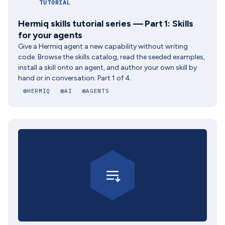
TUTORIAL
Hermiq skills tutorial series — Part 1: Skills
for your agents
Give a Hermiq agent a new capability without writing
code. Browse the skills catalog, read the seeded examples,
install a skill onto an agent, and author your own skill by
hand or in conversation. Part 1 of 4.
HERMIQ
AI
AGENTS