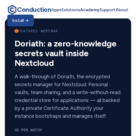
Conduction
Apps
Solutions
Academy
Support
About
Conduction Academ
Install
→
FEATURED WEBINAR
Doriath: a zero-knowledge
secrets vault inside
Nextcloud
A walk-through of Doriath, the encrypted
secrets manager for Nextcloud. Personal
vaults, team sharing, and a write-without-read
credential store for applications — all backed
by a private Certificate Authority your
instance bootstraps and manages itself.
40 MIN WATCH