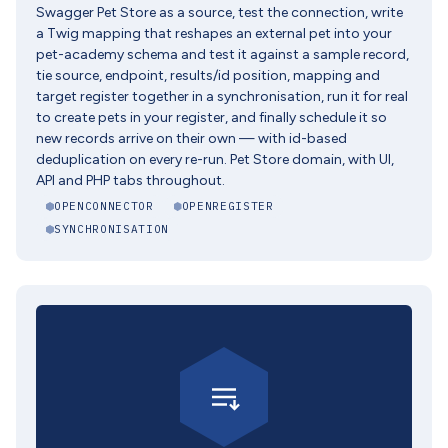
Swagger Pet Store as a source, test the connection, write
a Twig mapping that reshapes an external pet into your
pet-academy schema and test it against a sample record,
tie source, endpoint, results/id position, mapping and
target register together in a synchronisation, run it for real
to create pets in your register, and finally schedule it so
new records arrive on their own — with id-based
deduplication on every re-run. Pet Store domain, with UI,
API and PHP tabs throughout.
OPENCONNECTOR
OPENREGISTER
SYNCHRONISATION