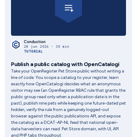
Conduction
28 jun 2026 · 30 min
TUTORIAL
Publish a public catalog with OpenCatalogi
Take your OpenRegister Pet Store public without writing a
line of code. You scope a catalog to your register, learn
exactly how OpenCatalogi decides what an anonymous
visitor may see (an OpenRegister RBAC rule that grants the
public group read only when a publication date is in the
past), publish nine pets while keeping one future-dated pet
hidden, verify the rule from a genuinely logged-out
browser against the public publications API, and expose
the catalog as a DCAT-AP-NL feed that national open-
data harvesters can read. Pet Store domain, with UI, API
and PHP tabs throughout.