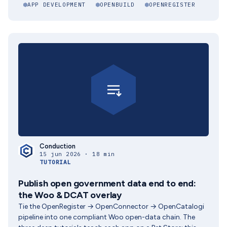
APP DEVELOPMENT
OPENBUILD
OPENREGISTER
Conduction
15 jun 2026 · 18 min
TUTORIAL
Publish open government data end to end:
the Woo & DCAT overlay
Tie the OpenRegister → OpenConnector → OpenCatalogi
pipeline into one compliant Woo open-data chain. The