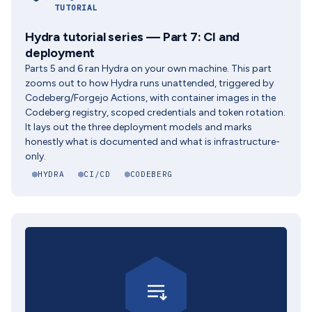
TUTORIAL
Hydra tutorial series — Part 7: CI and
deployment
Parts 5 and 6 ran Hydra on your own machine. This part
zooms out to how Hydra runs unattended, triggered by
Codeberg/Forgejo Actions, with container images in the
Codeberg registry, scoped credentials and token rotation.
It lays out the three deployment models and marks
honestly what is documented and what is infrastructure-
only.
HYDRA
CI/CD
CODEBERG