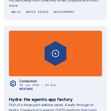
my data away from OneDrive, Gmail, Dropbox and much
more.
BLOG
OPEN SOURCE
GOVERNMENT
Conduction
30 jun 2026 · 40 min
WEBINAR
Hydra: the agentic app factory
First of a three-part webinar series. A walk-through of
Hydra, Conduction's agentic CI/CD platform that turns