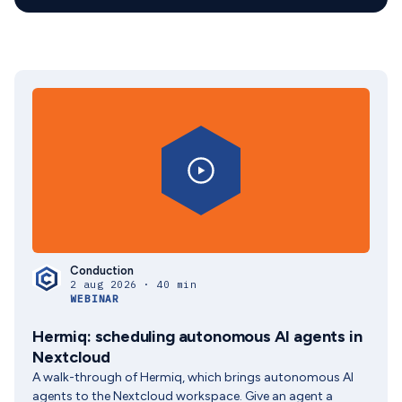
Conduction
2 aug 2026 · 40 min
WEBINAR
Hermiq: scheduling autonomous AI agents in
Nextcloud
A walk-through of Hermiq, which brings autonomous AI
agents to the Nextcloud workspace. Give an agent a