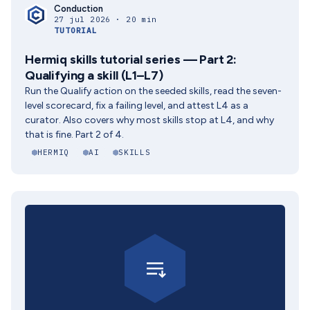
Conduction
27 jul 2026 · 20 min
TUTORIAL
Hermiq skills tutorial series — Part 2:
Qualifying a skill (L1–L7)
Run the Qualify action on the seeded skills, read the seven-
level scorecard, fix a failing level, and attest L4 as a
curator. Also covers why most skills stop at L4, and why
that is fine. Part 2 of 4.
HERMIQ
AI
SKILLS