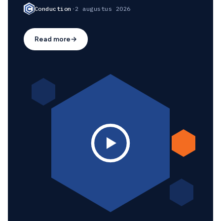
Conduction
·
2 augustus 2026
Read more
→