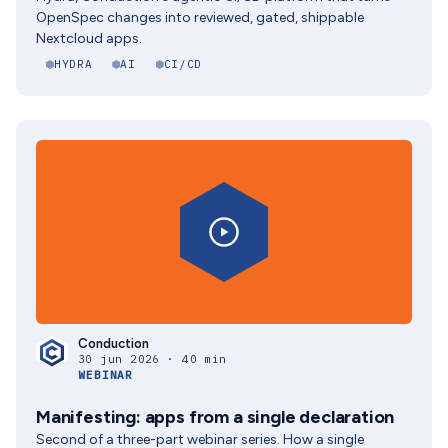
OpenSpec changes into reviewed, gated, shippable
Nextcloud apps.
HYDRA
AI
CI/CD
Conduction
30 jun 2026 · 40 min
WEBINAR
Manifesting: apps from a single declaration
Second of a three-part webinar series. How a single