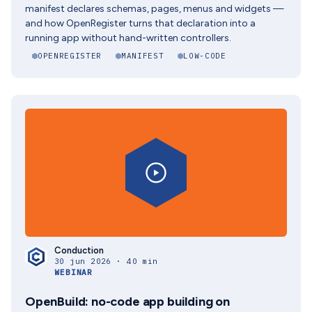
manifest declares schemas, pages, menus and widgets —
and how OpenRegister turns that declaration into a
running app without hand-written controllers.
OPENREGISTER
MANIFEST
LOW-CODE
Conduction
30 jun 2026 · 40 min
WEBINAR
OpenBuild: no-code app building on