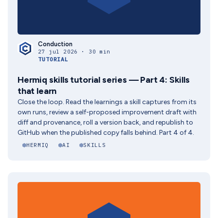
Conduction
27 jul 2026 · 30 min
TUTORIAL
Hermiq skills tutorial series — Part 4: Skills
that learn
Close the loop. Read the learnings a skill captures from its
own runs, review a self-proposed improvement draft with
diff and provenance, roll a version back, and republish to
GitHub when the published copy falls behind. Part 4 of 4.
HERMIQ
AI
SKILLS