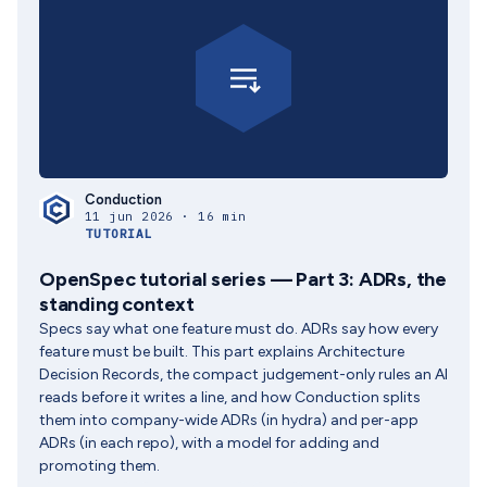
Conduction
11 jun 2026 · 16 min
TUTORIAL
OpenSpec tutorial series — Part 3: ADRs, the
standing context
Specs say what one feature must do. ADRs say how every
feature must be built. This part explains Architecture
Decision Records, the compact judgement-only rules an AI
reads before it writes a line, and how Conduction splits
them into company-wide ADRs (in hydra) and per-app
ADRs (in each repo), with a model for adding and
promoting them.