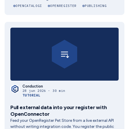
OPENCATALOGI
OPENREGISTER
PUBLISHING
Conduction
28 jun 2026 · 30 min
TUTORIAL
Pull external data into your register with
OpenConnector
Feed your OpenRegister Pet Store from a live external API
without writing integration code. You register the public