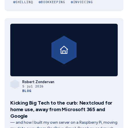
SHILLINQ
BOOKKEEPING
INVOICING
Robert Zondervan
5 jul 2026
BLOG
Kicking Big Tech to the curb: Nextcloud for
home use, away from Microsoft 365 and
Google
— and how I built my own server on a Raspberry Pi, moving