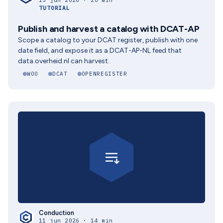
15 jun 2026 · 20 min
TUTORIAL
Publish and harvest a catalog with DCAT-AP
Scope a catalog to your DCAT register, publish with one
date field, and expose it as a DCAT-AP-NL feed that
data.overheid.nl can harvest.
WOO
DCAT
OPENREGISTER
Conduction
11 jun 2026 · 14 min