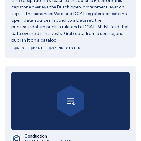
three deep tutorials teach each app on a Pet Store; this
capstone overlays the Dutch open-government layer on
top — the canonical Woo and DCAT registers, an external
open-data source mapped to a Dataset, the
publicatiedatum publish rule, and a DCAT-AP-NL feed that
data.overheid.nl harvests. Grab data from a source, and
publish it on a catalog.
WOO
DCAT
OPENREGISTER
Conduction