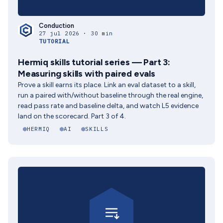
Conduction
27 jul 2026 · 30 min
TUTORIAL
Hermiq skills tutorial series — Part 3:
Measuring skills with paired evals
Prove a skill earns its place. Link an eval dataset to a skill,
run a paired with/without baseline through the real engine,
read pass rate and baseline delta, and watch L5 evidence
land on the scorecard. Part 3 of 4.
HERMIQ
AI
SKILLS