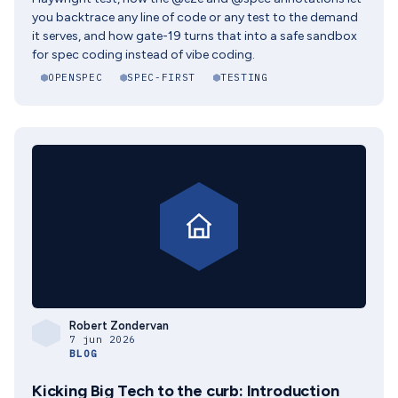
you backtrace any line of code or any test to the demand
it serves, and how gate-19 turns that into a safe sandbox
for spec coding instead of vibe coding.
OPENSPEC
SPEC-FIRST
TESTING
Robert Zondervan
7 jun 2026
BLOG
Kicking Big Tech to the curb: Introduction