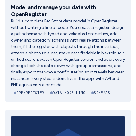
Model and manage your data with
OpenRegister
Build a complete Pet Store data model in OpenRegister
without writing a line of code. You create a register, design
a pet schema with typed and validated properties, add
owner and category schemas with real relations between
them, fill the register with objects through the interface,
attach a photo to a pet, make pets findable in Nextcloud's
unified search, watch OpenRegister version and audit every
change, lock the data down with group permissions, and
finally export the whole configuration so it travels between
instances. Every step is done live in the app, with API and
PHP equivalents alongside.
OPENREGISTER
DATA MODELLING
SCHEMAS