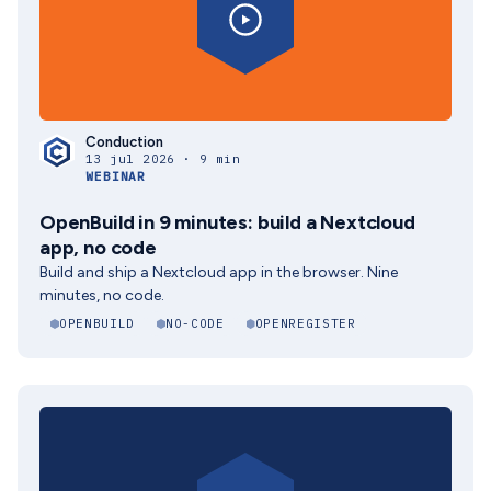
Conduction
13 jul 2026 · 9 min
WEBINAR
OpenBuild in 9 minutes: build a Nextcloud
app, no code
Build and ship a Nextcloud app in the browser. Nine
minutes, no code.
OPENBUILD
NO-CODE
OPENREGISTER