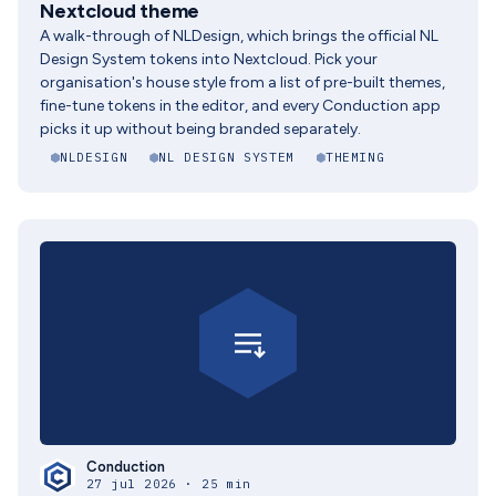
Nextcloud theme
A walk-through of NLDesign, which brings the official NL
Design System tokens into Nextcloud. Pick your
organisation's house style from a list of pre-built themes,
fine-tune tokens in the editor, and every Conduction app
picks it up without being branded separately.
NLDESIGN
NL DESIGN SYSTEM
THEMING
Conduction
27 jul 2026 · 25 min