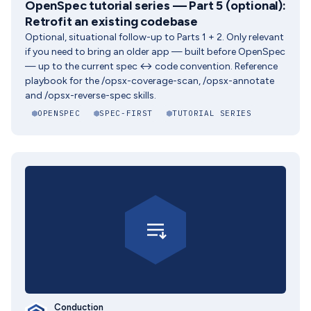
OpenSpec tutorial series — Part 5 (optional):
Retrofit an existing codebase
Optional, situational follow-up to Parts 1 + 2. Only relevant
if you need to bring an older app — built before OpenSpec
— up to the current spec ↔ code convention. Reference
playbook for the /opsx-coverage-scan, /opsx-annotate
and /opsx-reverse-spec skills.
OPENSPEC
SPEC-FIRST
TUTORIAL SERIES
Conduction