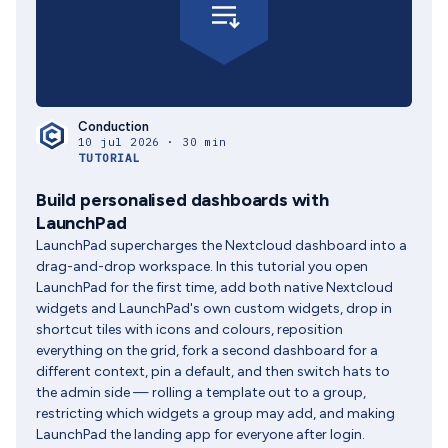
Conduction
10 jul 2026 · 30 min
TUTORIAL
Build personalised dashboards with
LaunchPad
LaunchPad supercharges the Nextcloud dashboard into a
drag-and-drop workspace. In this tutorial you open
LaunchPad for the first time, add both native Nextcloud
widgets and LaunchPad's own custom widgets, drop in
shortcut tiles with icons and colours, reposition
everything on the grid, fork a second dashboard for a
different context, pin a default, and then switch hats to
the admin side — rolling a template out to a group,
restricting which widgets a group may add, and making
LaunchPad the landing app for everyone after login.