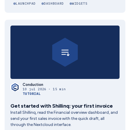
LAUNCHPAD
DASHBOARD
WIDGETS
Conduction
10 jul 2026 · 15 min
TUTORIAL
Get started with Shillinq: your first invoice
Install Shillinq, read the Financial overview dashboard, and
send your first sales invoice with the quick draft, all
through the Nextcloud interface.