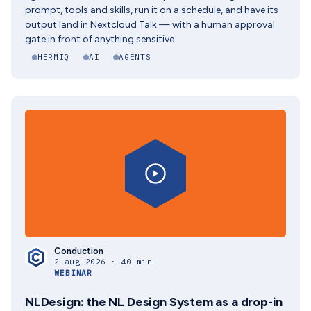
prompt, tools and skills, run it on a schedule, and have its
output land in Nextcloud Talk — with a human approval
gate in front of anything sensitive.
HERMIQ
AI
AGENTS
Conduction
2 aug 2026 · 40 min
WEBINAR
NLDesign: the NL Design System as a drop-in