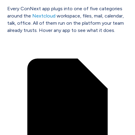
Every ConNext app plugs into one of five categories
around the
Nextcloud
workspace, files, mail, calendar,
talk, office. All of them run on the platform your team
already trusts. Hover any app to see what it does.