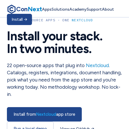
Con
Next
Apps
Solutions
Academy
Support
About
Install
→
22
OPEN-SOURCE APPS · ONE
NEXTCLOUD
Install your stack.
In two minutes.
22
open-source apps that plug into
Nextcloud
.
Catalogs, registers, integrations, document handling,
pick what you need from the app store and you're
working today. No methodology workshop. No lock-
in.
Install from
Nextcloud
app store
Run a local demo
View on GitHub
→