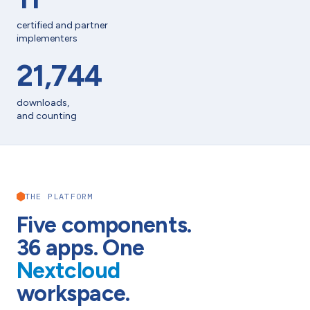
certified and partner
implementers
21,744
downloads,
and counting
THE PLATFORM
Five components.
36
apps. One
Nextcloud
workspace.