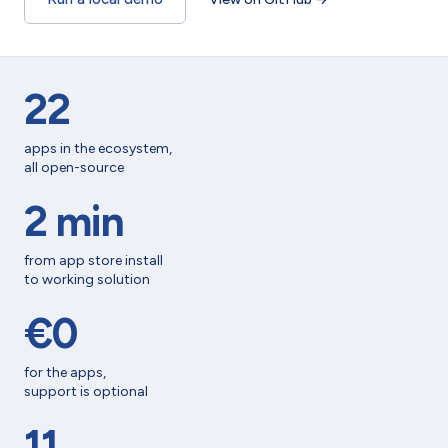
22
apps in the ecosystem,
all open-source
2 min
from app store install
to working solution
€0
for the apps,
support is optional
11