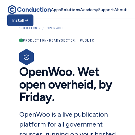
Conduction
Apps
Solutions
Academy
Support
About
Install
→
SOLUTIONS
/
OPENWOO
PRODUCTION-READY
SECTOR: PUBLIC
OpenWoo. Wet
open overheid, by
Friday.
OpenWoo is a live publication
platform for all government
sources, running on your hosted