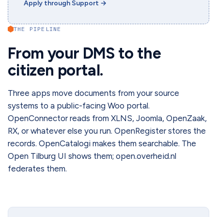
Apply through Support
→
THE PIPELINE
From your DMS to the
citizen portal.
Three apps move documents from your source
systems to a public-facing Woo portal.
OpenConnector reads from XLNS, Joomla, OpenZaak,
RX, or whatever else you run. OpenRegister stores the
records. OpenCatalogi makes them searchable. The
Open Tilburg UI shows them; open.overheid.nl
federates them.