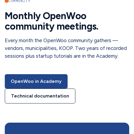
COMMUNITY
Monthly OpenWoo
community meetings.
Every month the OpenWoo community gathers —
vendors, municipalities, KOOP. Two years of recorded
sessions plus startup tutorials are in the Academy.
OpenWoo in Academy
Technical documentation