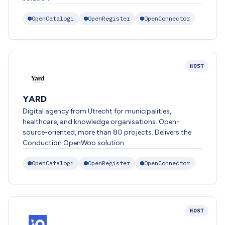
OpenCatalogi
OpenRegister
OpenConnector
HOST
YARD
Digital agency from Utrecht for municipalities,
healthcare, and knowledge organisations. Open-
source-oriented, more than 80 projects. Delivers the
Conduction OpenWoo solution.
OpenCatalogi
OpenRegister
OpenConnector
HOST