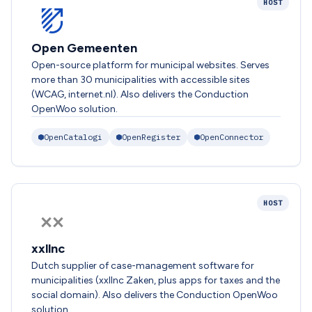
HOST
Open Gemeenten
Open-source platform for municipal websites. Serves
more than 30 municipalities with accessible sites
(WCAG, internet.nl). Also delivers the Conduction
OpenWoo solution.
OpenCatalogi
OpenRegister
OpenConnector
HOST
xxllnc
Dutch supplier of case-management software for
municipalities (xxllnc Zaken, plus apps for taxes and the
social domain). Also delivers the Conduction OpenWoo
solution.