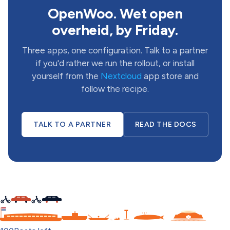
OpenWoo. Wet open
overheid, by Friday.
Three apps, one configuration. Talk to a partner
if you'd rather we run the rollout, or install
yourself from the
Nextcloud
app store and
follow the recipe.
TALK TO A PARTNER
READ THE DOCS
C