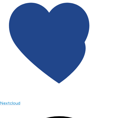
Nextcloud