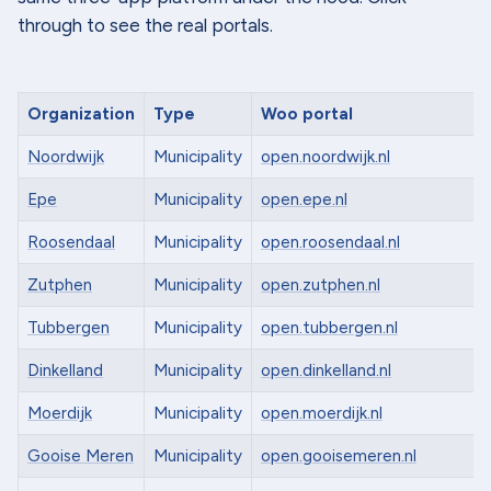
through to see the real portals.
Organization
Type
Woo portal
Noordwijk
Municipality
open.noordwijk.nl
Epe
Municipality
open.epe.nl
Roosendaal
Municipality
open.roosendaal.nl
Zutphen
Municipality
open.zutphen.nl
Tubbergen
Municipality
open.tubbergen.nl
Dinkelland
Municipality
open.dinkelland.nl
Moerdijk
Municipality
open.moerdijk.nl
Gooise Meren
Municipality
open.gooisemeren.nl