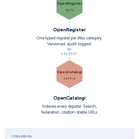
OpenRegister
DATA
OpenRegister
One typed register per Woo category.
Versioned, audit-logged.
03
PRESENT
OpenCatalogi
SEARCH
OpenCatalogi
Indexes every register. Search,
federation, citation-stable URLs.
CONSUMERS