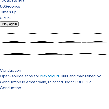
100
Boats left
60
Seconds
Time's up
0
sunk
Play again
Conduction
Open-source apps for
Nextcloud
. Built and maintained by
Conduction in Amsterdam, released under EUPL-1.2.
Conduction