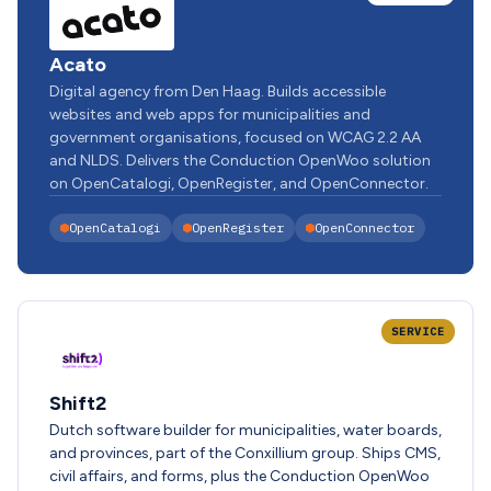
Acato
Digital agency from Den Haag. Builds accessible
websites and web apps for municipalities and
government organisations, focused on WCAG 2.2 AA
and NLDS. Delivers the Conduction OpenWoo solution
on OpenCatalogi, OpenRegister, and OpenConnector.
OpenCatalogi
OpenRegister
OpenConnector
SERVICE
Shift2
Dutch software builder for municipalities, water boards,
and provinces, part of the Conxillium group. Ships CMS,
civil affairs, and forms, plus the Conduction OpenWoo