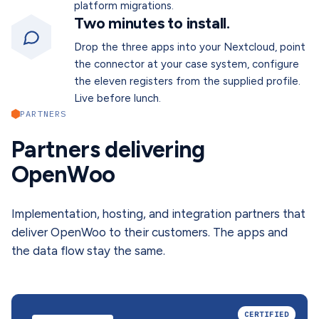
platform migrations.
Two minutes to install.
Drop the three apps into your Nextcloud, point
the connector at your case system, configure
the eleven registers from the supplied profile.
Live before lunch.
PARTNERS
Partners delivering
OpenWoo
Implementation, hosting, and integration partners that
deliver OpenWoo to their customers. The apps and
the data flow stay the same.
CERTIFIED