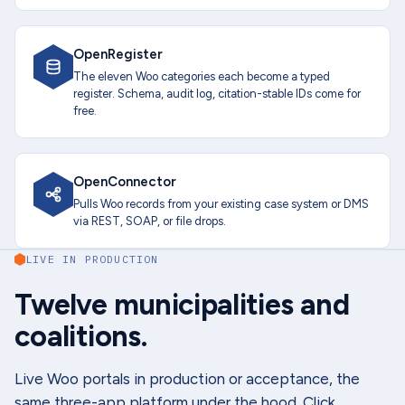
OpenRegister
The eleven Woo categories each become a typed
register. Schema, audit log, citation-stable IDs come for
free.
OpenConnector
Pulls Woo records from your existing case system or DMS
via REST, SOAP, or file drops.
LIVE IN PRODUCTION
Twelve municipalities and
coalitions.
Live Woo portals in production or acceptance, the
same three-app platform under the hood. Click