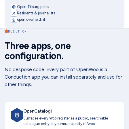
Open Tilburg portal
Residents & journalists
open.overheid.nl
BUILT ON
Three apps, one
configuration.
No bespoke code. Every part of OpenWoo is a
Conduction app you can install separately and use for
other things.
OpenCatalogi
Surfaces every Woo register as a public, searchable
catalogue entry at yourmunicipality.nl/woo.