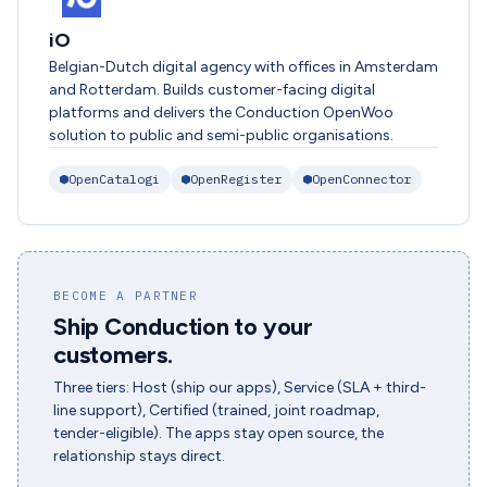
iO
Belgian-Dutch digital agency with offices in Amsterdam
and Rotterdam. Builds customer-facing digital
platforms and delivers the Conduction OpenWoo
solution to public and semi-public organisations.
OpenCatalogi
OpenRegister
OpenConnector
BECOME A PARTNER
Ship Conduction to your
customers.
Three tiers: Host (ship our apps), Service (SLA + third-
line support), Certified (trained, joint roadmap,
tender-eligible). The apps stay open source, the
relationship stays direct.