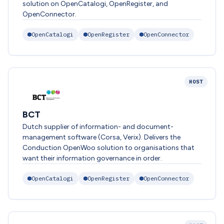
solution on OpenCatalogi, OpenRegister, and
OpenConnector.
OpenCatalogi
OpenRegister
OpenConnector
HOST
BCT
Dutch supplier of information- and document-
management software (Corsa, Verix). Delivers the
Conduction OpenWoo solution to organisations that
want their information governance in order.
OpenCatalogi
OpenRegister
OpenConnector