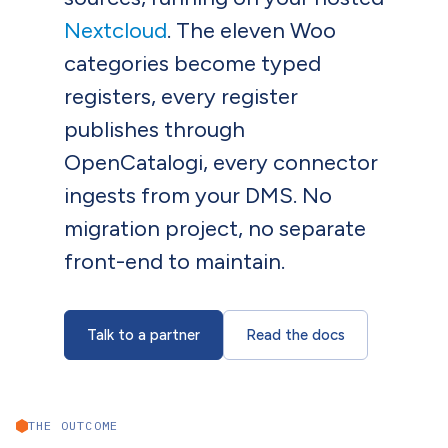
Nextcloud
. The eleven Woo
categories become typed
registers, every register
publishes through
OpenCatalogi, every connector
ingests from your DMS. No
migration project, no separate
front-end to maintain.
Talk to a partner
Read the docs
THE OUTCOME