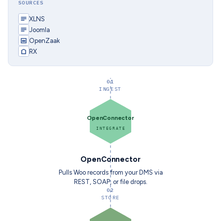
SOURCES
XLNS
Joomla
OpenZaak
RX
01
INGEST
OpenConnector
INTEGRATE
OpenConnector
Pulls Woo records from your DMS via
REST, SOAP, or file drops.
02
STORE