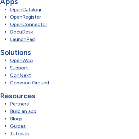
Apps
OpenCatalogi
OpenRegister
OpenConnector
DocuDesk
LaunchPad
Solutions
OpenWoo
Support
ConNext
Common Ground
Resources
Partners
Build an app
Blogs
Guides
Tutorials