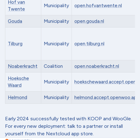
Hof van
Municipality
open.hofvantwente.nl
Twente
Gouda
Municipality
open.gouda.nl
Tilburg
Municipality
open.tilburg.nl
Noaberkracht
Coalition
open.noaberkracht.nl
Hoeksche
Municipality
hoekschewaard.accept.openw
Waard
Helmond
Municipality
helmond.accept.openwoo.app
Early 2024 successfully tested with KOOP and WooGle.
For every new deployment: talk to a partner or install
yourself from the Nextcloud app store.