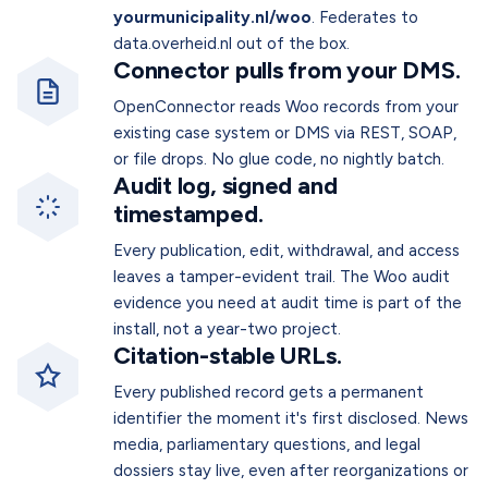
yourmunicipality.nl/woo
. Federates to
data.overheid.nl out of the box.
Connector pulls from your DMS.
OpenConnector reads Woo records from your
existing case system or DMS via REST, SOAP,
or file drops. No glue code, no nightly batch.
Audit log, signed and
timestamped.
Every publication, edit, withdrawal, and access
leaves a tamper-evident trail. The Woo audit
evidence you need at audit time is part of the
install, not a year-two project.
Citation-stable URLs.
Every published record gets a permanent
identifier the moment it's first disclosed. News
media, parliamentary questions, and legal
dossiers stay live, even after reorganizations or