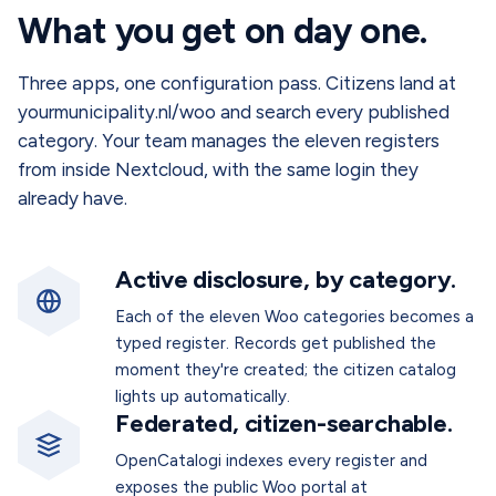
What you get on day one.
Three apps, one configuration pass. Citizens land at
yourmunicipality.nl/woo and search every published
category. Your team manages the eleven registers
from inside Nextcloud, with the same login they
already have.
Active disclosure, by category.
Each of the eleven Woo categories becomes a
typed register. Records get published the
moment they're created; the citizen catalog
lights up automatically.
Federated, citizen-searchable.
OpenCatalogi indexes every register and
exposes the public Woo portal at