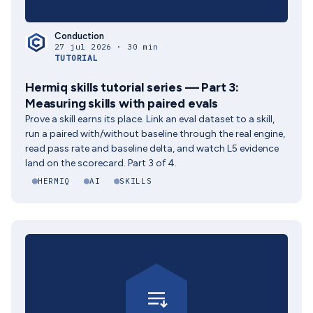
Conduction
27 jul 2026 · 30 min
TUTORIAL
Hermiq skills tutorial series — Part 3:
Measuring skills with paired evals
Prove a skill earns its place. Link an eval dataset to a skill,
run a paired with/without baseline through the real engine,
read pass rate and baseline delta, and watch L5 evidence
land on the scorecard. Part 3 of 4.
HERMIQ
AI
SKILLS