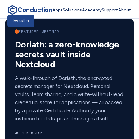
Conduction
Apps
Solutions
Academy
Support
About
Conduction Academ
Install
→
FEATURED WEBINAR
Doriath: a zero-knowledge
secrets vault inside
Nextcloud
A walk-through of Doriath, the encrypted
secrets manager for Nextcloud. Personal
vaults, team sharing, and a write-without-read
credential store for applications — all backed
by a private Certificate Authority your
instance bootstraps and manages itself.
40 MIN WATCH