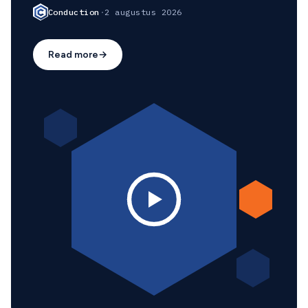
Conduction
·
2 augustus 2026
Read more
→