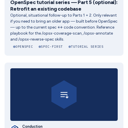
OpenSpec tutorial series — Part 5 (optional):
Retrofit an existing codebase
Optional, situational follow-up to Parts 1 + 2. Only relevant
if you need to bring an older app — built before OpenSpec
— up to the current spec ↔ code convention. Reference
playbook for the /opsx-coverage-scan, /opsx-annotate
and /opsx-reverse-spec skills.
OPENSPEC
SPEC-FIRST
TUTORIAL SERIES
Conduction