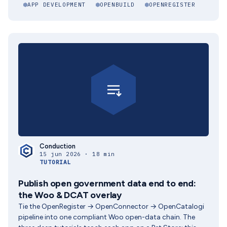
APP DEVELOPMENT
OPENBUILD
OPENREGISTER
Conduction
15 jun 2026 · 18 min
TUTORIAL
Publish open government data end to end:
the Woo & DCAT overlay
Tie the OpenRegister → OpenConnector → OpenCatalogi
pipeline into one compliant Woo open-data chain. The