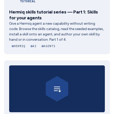
TUTORIAL
Hermiq skills tutorial series — Part 1: Skills
for your agents
Give a Hermiq agent a new capability without writing
code. Browse the skills catalog, read the seeded examples,
install a skill onto an agent, and author your own skill by
hand or in conversation. Part 1 of 4.
HERMIQ
AI
AGENTS