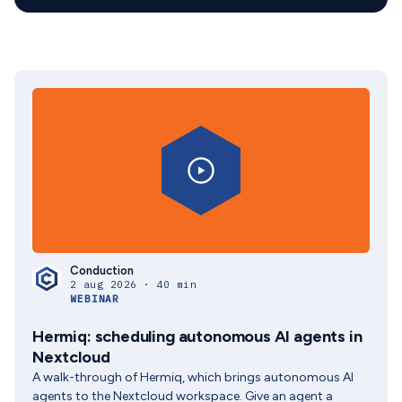
Conduction
2 aug 2026 · 40 min
WEBINAR
Hermiq: scheduling autonomous AI agents in
Nextcloud
A walk-through of Hermiq, which brings autonomous AI
agents to the Nextcloud workspace. Give an agent a