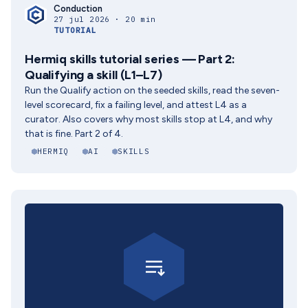
Conduction
27 jul 2026 · 20 min
TUTORIAL
Hermiq skills tutorial series — Part 2:
Qualifying a skill (L1–L7)
Run the Qualify action on the seeded skills, read the seven-
level scorecard, fix a failing level, and attest L4 as a
curator. Also covers why most skills stop at L4, and why
that is fine. Part 2 of 4.
HERMIQ
AI
SKILLS