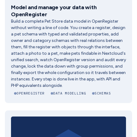
Model and manage your data with
OpenRegister
Build a complete Pet Store data model in OpenRegister
without writing a line of code. You create a register, design
a pet schema with typed and validated properties, add
owner and category schemas with real relations between
them, fill the register with objects through the interface,
attach a photo to a pet, make pets findable in Nextcloud's
unified search, watch OpenRegister version and audit every
change, lock the data down with group permissions, and
finally export the whole configuration so it travels between
instances. Every step is done live in the app, with API and
PHP equivalents alongside.
OPENREGISTER
DATA MODELLING
SCHEMAS