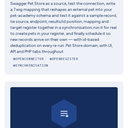
Swagger Pet Store as a source, test the connection, write
a Twig mapping that reshapes an external pet into your
pet-academy schema and test it against a sample record,
tie source, endpoint, results/id position, mapping and
target register together in a synchronisation, run it for real
to create pets in your register, and finally schedule it so
new records arrive on their own — with id-based
deduplication on every re-run. Pet Store domain, with UI,
API and PHP tabs throughout.
OPENCONNECTOR
OPENREGISTER
SYNCHRONISATION