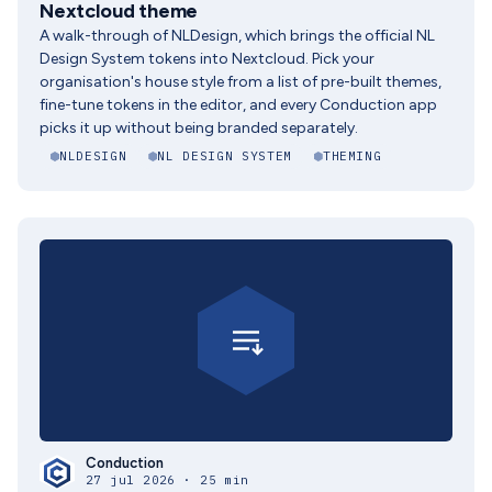
Nextcloud theme
A walk-through of NLDesign, which brings the official NL
Design System tokens into Nextcloud. Pick your
organisation's house style from a list of pre-built themes,
fine-tune tokens in the editor, and every Conduction app
picks it up without being branded separately.
NLDESIGN
NL DESIGN SYSTEM
THEMING
Conduction
27 jul 2026 · 25 min