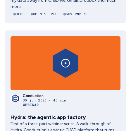
my data away from OneDrive, Gmail, Dropbox and much
more.
BLOG
OPEN SOURCE
GOVERNMENT
Conduction
30 jun 2026 · 40 min
WEBINAR
Hydra: the agentic app factory
First of a three-part webinar series. A walk-through of
Hydra, Conduction's agentic CI/CD platform that turns