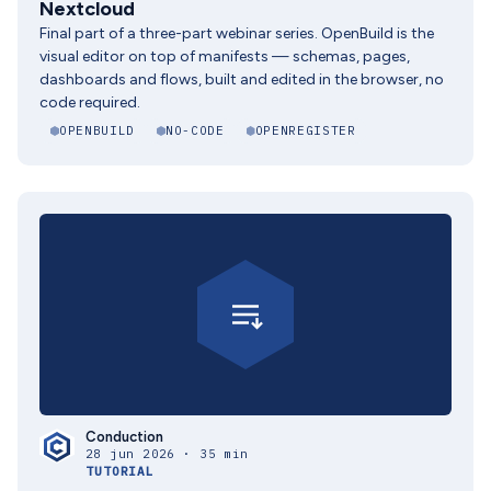
Nextcloud
Final part of a three-part webinar series. OpenBuild is the
visual editor on top of manifests — schemas, pages,
dashboards and flows, built and edited in the browser, no
code required.
OPENBUILD
NO-CODE
OPENREGISTER
Conduction
28 jun 2026 · 35 min
TUTORIAL