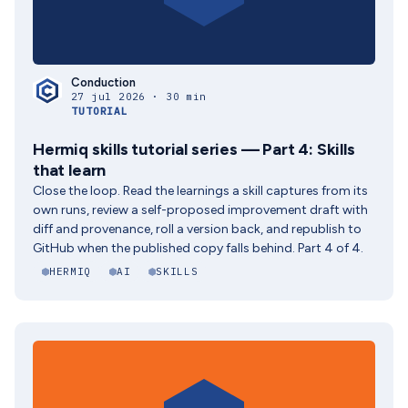
Conduction
27 jul 2026 · 30 min
TUTORIAL
Hermiq skills tutorial series — Part 4: Skills
that learn
Close the loop. Read the learnings a skill captures from its
own runs, review a self-proposed improvement draft with
diff and provenance, roll a version back, and republish to
GitHub when the published copy falls behind. Part 4 of 4.
HERMIQ
AI
SKILLS