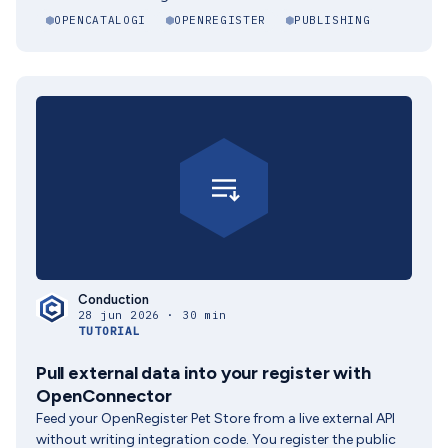
OPENCATALOGI
OPENREGISTER
PUBLISHING
Conduction
28 jun 2026 · 30 min
TUTORIAL
Pull external data into your register with
OpenConnector
Feed your OpenRegister Pet Store from a live external API
without writing integration code. You register the public