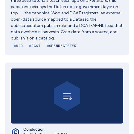
three deep tutorials teach each app on a Pet Store; this
capstone overlays the Dutch open-government layer on
top — the canonical Woo and DCAT registers, an external
open-data source mapped to a Dataset, the
publicatiedatum publish rule, and a DCAT-AP-NL feed that
data.overheid.nl harvests. Grab data from a source, and
publish it on a catalog.
WOO
DCAT
OPENREGISTER
Conduction