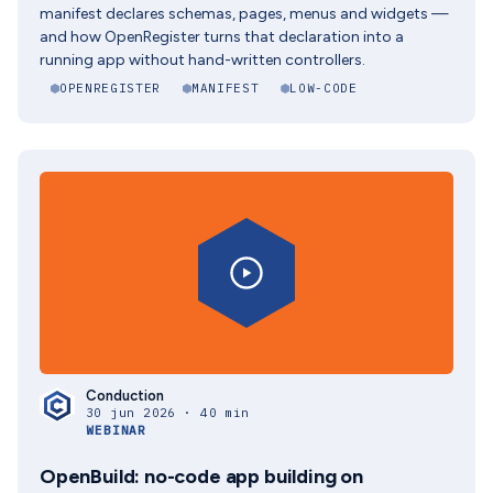
manifest declares schemas, pages, menus and widgets —
and how OpenRegister turns that declaration into a
running app without hand-written controllers.
OPENREGISTER
MANIFEST
LOW-CODE
Conduction
30 jun 2026 · 40 min
WEBINAR
OpenBuild: no-code app building on