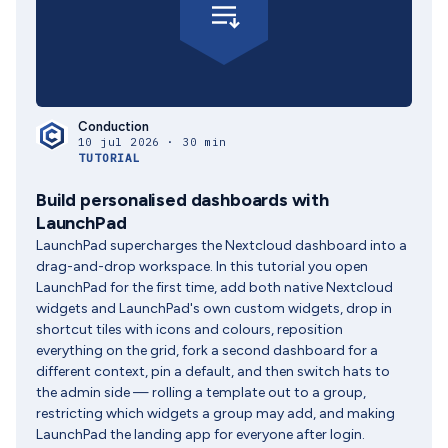
Conduction
10 jul 2026 · 30 min
TUTORIAL
Build personalised dashboards with
LaunchPad
LaunchPad supercharges the Nextcloud dashboard into a
drag-and-drop workspace. In this tutorial you open
LaunchPad for the first time, add both native Nextcloud
widgets and LaunchPad's own custom widgets, drop in
shortcut tiles with icons and colours, reposition
everything on the grid, fork a second dashboard for a
different context, pin a default, and then switch hats to
the admin side — rolling a template out to a group,
restricting which widgets a group may add, and making
LaunchPad the landing app for everyone after login.