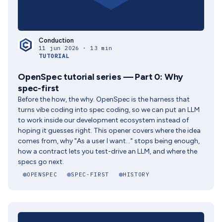
Conduction
11 jun 2026 · 13 min
TUTORIAL
OpenSpec tutorial series — Part 0: Why
spec-first
Before the how, the why. OpenSpec is the harness that
turns vibe coding into spec coding, so we can put an LLM
to work inside our development ecosystem instead of
hoping it guesses right. This opener covers where the idea
comes from, why "As a user I want..." stops being enough,
how a contract lets you test-drive an LLM, and where the
specs go next.
OPENSPEC
SPEC-FIRST
HISTORY