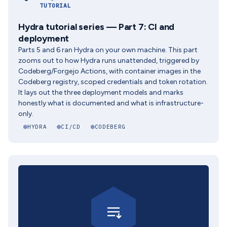
TUTORIAL
Hydra tutorial series — Part 7: CI and
deployment
Parts 5 and 6 ran Hydra on your own machine. This part
zooms out to how Hydra runs unattended, triggered by
Codeberg/Forgejo Actions, with container images in the
Codeberg registry, scoped credentials and token rotation.
It lays out the three deployment models and marks
honestly what is documented and what is infrastructure-
only.
HYDRA
CI/CD
CODEBERG