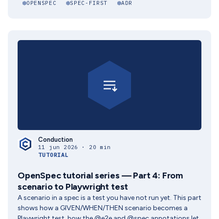
OPENSPEC
SPEC-FIRST
ADR
Conduction
11 jun 2026 · 20 min
TUTORIAL
OpenSpec tutorial series — Part 4: From
scenario to Playwright test
A scenario in a spec is a test you have not run yet. This part
shows how a GIVEN/WHEN/THEN scenario becomes a
Playwright test, how the @e2e and @spec annotations let