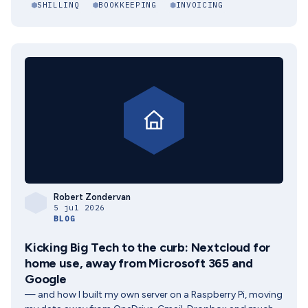
SHILLINQ
BOOKKEEPING
INVOICING
Robert Zondervan
5 jul 2026
BLOG
Kicking Big Tech to the curb: Nextcloud for
home use, away from Microsoft 365 and
Google
— and how I built my own server on a Raspberry Pi, moving