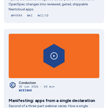
OpenSpec changes into reviewed, gated, shippable
Nextcloud apps.
HYDRA
AI
CI/CD
Conduction
30 jun 2026 · 40 min
WEBINAR
Manifesting: apps from a single declaration
Second of a three-part webinar series. How a single