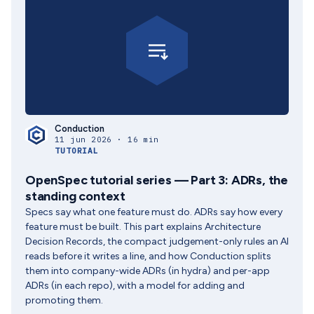
Conduction
11 jun 2026 · 16 min
TUTORIAL
OpenSpec tutorial series — Part 3: ADRs, the
standing context
Specs say what one feature must do. ADRs say how every
feature must be built. This part explains Architecture
Decision Records, the compact judgement-only rules an AI
reads before it writes a line, and how Conduction splits
them into company-wide ADRs (in hydra) and per-app
ADRs (in each repo), with a model for adding and
promoting them.