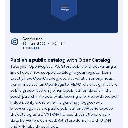
Conduction
28 jun 2026 · 30 min
TUTORIAL
Publish a public catalog with OpenCatalogi
Take your OpenRegister Pet Store public without writing a
line of code. You scope a catalog to your register, learn
exactly how OpenCatalogi decides what an anonymous
visitor may see (an OpenRegister RBAC rule that grants the
public group read only when a publication date is in the
past), publish nine pets while keeping one future-dated pet
hidden, verify the rule from a genuinely logged-out
browser against the public publications API, and expose
the catalog as a DCAT-AP-NL feed that national open-
data harvesters can read. Pet Store domain, with UI, API
and PHP tabs throughout.