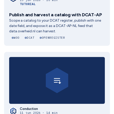
15 jun 2026 · 20 min
TUTORIAL
Publish and harvest a catalog with DCAT-AP
Scope a catalog to your DCAT register, publish with one
date field, and expose it as a DCAT-AP-NL feed that
data.overheid.nl can harvest.
WOO
DCAT
OPENREGISTER
Conduction
11 jun 2026 · 14 min