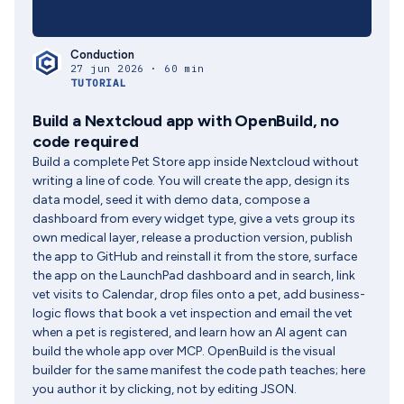
Conduction
27 jun 2026 · 60 min
TUTORIAL
Build a Nextcloud app with OpenBuild, no
code required
Build a complete Pet Store app inside Nextcloud without
writing a line of code. You will create the app, design its
data model, seed it with demo data, compose a
dashboard from every widget type, give a vets group its
own medical layer, release a production version, publish
the app to GitHub and reinstall it from the store, surface
the app on the LaunchPad dashboard and in search, link
vet visits to Calendar, drop files onto a pet, add business-
logic flows that book a vet inspection and email the vet
when a pet is registered, and learn how an AI agent can
build the whole app over MCP. OpenBuild is the visual
builder for the same manifest the code path teaches; here
you author it by clicking, not by editing JSON.