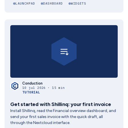
LAUNCHPAD
DASHBOARD
WIDGETS
Conduction
10 jul 2026 · 15 min
TUTORIAL
Get started with Shillinq: your first invoice
Install Shillinq, read the Financial overview dashboard, and
send your first sales invoice with the quick draft, all
through the Nextcloud interface.