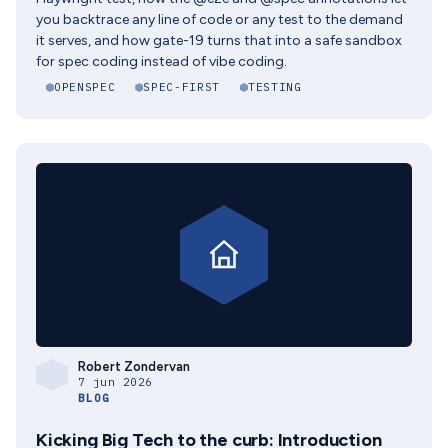
you backtrace any line of code or any test to the demand
it serves, and how gate-19 turns that into a safe sandbox
for spec coding instead of vibe coding.
OPENSPEC
SPEC-FIRST
TESTING
Robert Zondervan
7 jun 2026
BLOG
Kicking Big Tech to the curb: Introduction