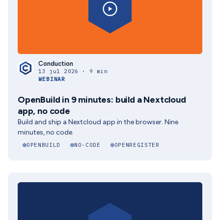
Conduction
13 jul 2026 · 9 min
WEBINAR
OpenBuild in 9 minutes: build a Nextcloud
app, no code
Build and ship a Nextcloud app in the browser. Nine
minutes, no code.
OPENBUILD
NO-CODE
OPENREGISTER