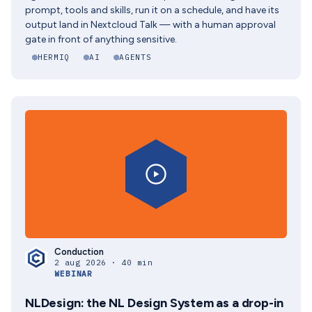
prompt, tools and skills, run it on a schedule, and have its
output land in Nextcloud Talk — with a human approval
gate in front of anything sensitive.
HERMIQ
AI
AGENTS
Conduction
2 aug 2026 · 40 min
WEBINAR
NLDesign: the NL Design System as a drop-in