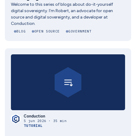
Welcome to this series of blogs about do-it-yourself
digital sovereignty. I'm Robert, an advocate for open
source and digital sovereignty, and a developer at
Conduction.
BLOG
OPEN SOURCE
GOVERNMENT
Conduction
5 jun 2026 · 35 min
TUTORIAL