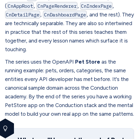
(
CnAppRoot
,
CnPageRenderer
,
CnIndexPage
,
CnDetailPage
,
CnDashboardPage
, and the rest). They
are technically separable. They are also so intertwined
in practice that the rest of this series teaches them
together, and every lesson names which surface it is
touching.
The series uses the OpenAPI
Pet Store
as the
running example: pets, orders, categories, the same
entities every API developer has met before. It's the
canonical sample domain across the Conduction
academy. By the end of the series you have a working
PetStore app on the Conduction stack and the mental
model to build your own real app on the same patterns.