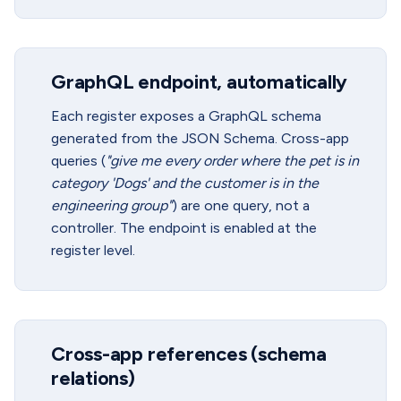
GraphQL endpoint, automatically
Each register exposes a GraphQL schema
generated from the JSON Schema. Cross-app
queries (
"give me every order where the pet is in
category 'Dogs' and the customer is in the
engineering group"
) are one query, not a
controller. The endpoint is enabled at the
register level.
Cross-app references (schema
relations)