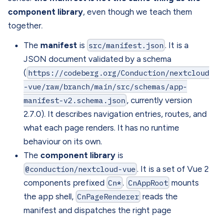
component library
, even though we teach them
together.
The
manifest
is
src/manifest.json
. It is a
JSON document validated by a schema
(
https://codeberg.org/Conduction/nextcloud
-vue/raw/branch/main/src/schemas/app-
manifest-v2.schema.json
, currently version
2.7.0). It describes navigation entries, routes, and
what each page renders. It has no runtime
behaviour on its own.
The
component library
is
@conduction/nextcloud-vue
. It is a set of Vue 2
components prefixed
Cn*
.
CnAppRoot
mounts
the app shell,
CnPageRenderer
reads the
manifest and dispatches the right page