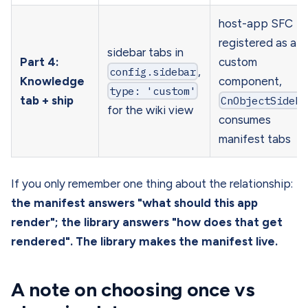
host-app SFC
registered as a
sidebar tabs in
Part 4:
custom
config.sidebar
,
Knowledge
component,
type: 'custom'
tab + ship
CnObjectSideba
for the wiki view
consumes
manifest tabs
If you only remember one thing about the relationship:
the manifest answers "what should this app
render"; the library answers "how does that get
rendered". The library makes the manifest live.
A note on choosing once vs