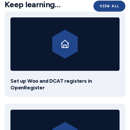
Keep learning…
VIEW ALL
Set up Woo and DCAT registers in
OpenRegister