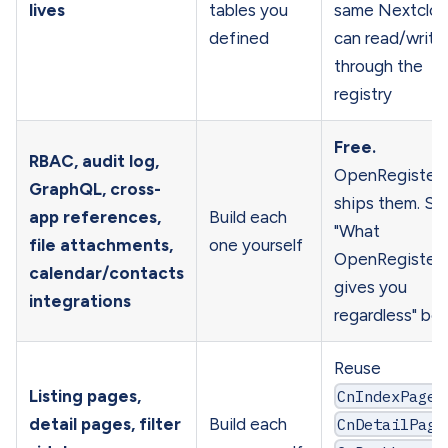
lives
tables you
same Nextclo
defined
can read/write 
through the
registry
Free.
RBAC, audit log,
OpenRegister
GraphQL, cross-
ships them. Se
app references,
Build each
"What
file attachments,
one yourself
OpenRegister
calendar/contacts
gives you
integrations
regardless" be
Reuse
Listing pages,
CnIndexPage
,
detail pages, filter
Build each
CnDetailPage