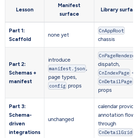
Manifest
Lesson
Library surfac
surface
Part 1:
CnAppRoot
none yet
Scaffold
chassis
CnPageRenderer
introduce
Part 2:
dispatch,
manifest.json
,
Schemas +
CnIndexPage
+
page types,
manifest
CnDetailPage
config
props
props
Part 3:
calendar provide
Schema-
annotation flows
unchanged
driven
through
integrations
CnDetailGrid