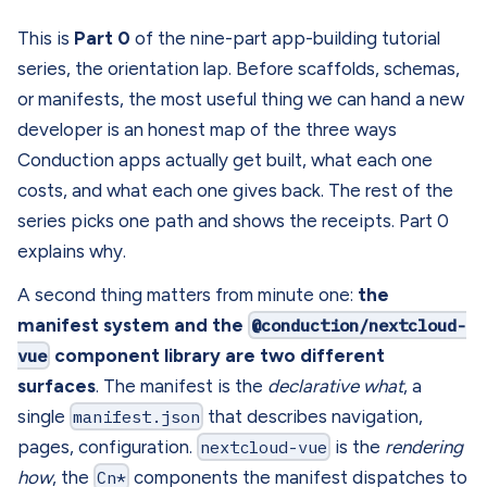
This is
Part 0
of the nine-part app-building tutorial
series, the orientation lap. Before scaffolds, schemas,
or manifests, the most useful thing we can hand a new
developer is an honest map of the three ways
Conduction apps actually get built, what each one
costs, and what each one gives back. The rest of the
series picks one path and shows the receipts. Part 0
explains why.
A second thing matters from minute one:
the
manifest system and the
@conduction/nextcloud-
vue
component library are two different
surfaces
. The manifest is the
declarative what
, a
single
manifest.json
that describes navigation,
pages, configuration.
nextcloud-vue
is the
rendering
how
, the
Cn*
components the manifest dispatches to