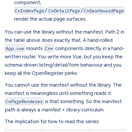
component,
CnIndexPage
/
CnDetailPage
/
CnDashboardPage
render the actual page surfaces.
You can use the library without the manifest. Path 2 in
the table above does exactly that. A hand-rolled
App.vue
mounts
Cn*
components directly in a hand-
written router. You write more Vue, but you keep the
schema-driven listing/detail/form behaviour and you
keep all the OpenRegister perks.
You cannot use the manifest without the library. The
manifest is meaningless until something reads it.
CnPageRenderer
is that something. So the manifest
path is always a
manifest + library
curriculum.
The implication for how to read this series: