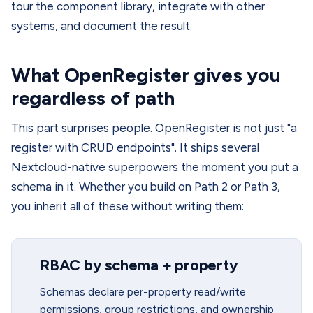
tour the component library, integrate with other
systems, and document the result.
What OpenRegister gives you
regardless of path
This part surprises people. OpenRegister is not just "a
register with CRUD endpoints". It ships several
Nextcloud-native superpowers the moment you put a
schema in it. Whether you build on Path 2 or Path 3,
you inherit all of these without writing them:
RBAC by schema + property
Schemas declare per-property read/write
permissions, group restrictions, and ownership