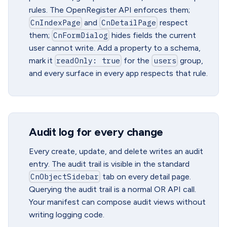
rules. The OpenRegister API enforces them;
CnIndexPage
and
CnDetailPage
respect
them;
CnFormDialog
hides fields the current
user cannot write. Add a property to a schema,
mark it
readOnly: true
for the
users
group,
and every surface in every app respects that rule.
Audit log for every change
Every create, update, and delete writes an audit
entry. The audit trail is visible in the standard
CnObjectSidebar
tab on every detail page.
Querying the audit trail is a normal OR API call.
Your manifest can compose audit views without
writing logging code.