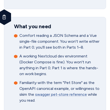
What you need
Comfort reading a JSON Schema and a Vue
single-file component. You won't write either
in Part 0; you'll see both in Parts 1–8.
A working Nextcloud dev environment
(Docker Compose is fine). You won't run
anything in Part 0; Part 1 is where the hands-
on work begins.
Familiarity with the term "Pet Store" as the
OpenAPI canonical example, or willingness to
skim the
swagger pet-store reference
while
you read.