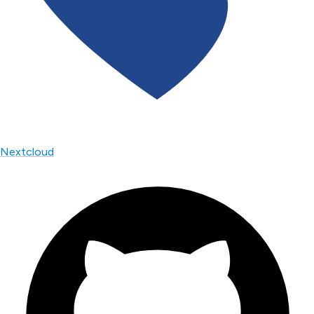
Nextcloud