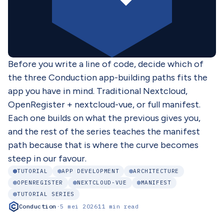
Before you write a line of code, decide which of
the three Conduction app-building paths fits the
app you have in mind. Traditional Nextcloud,
OpenRegister + nextcloud-vue, or full manifest.
Each one builds on what the previous gives you,
and the rest of the series teaches the manifest
path because that is where the curve becomes
steep in our favour.
TUTORIAL
APP DEVELOPMENT
ARCHITECTURE
OPENREGISTER
NEXTCLOUD-VUE
MANIFEST
TUTORIAL SERIES
Conduction
·
5 mei 2026
11 min read