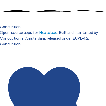
Conduction
Open-source apps for
Nextcloud
. Built and maintained by
Conduction in Amsterdam, released under EUPL-1.2.
Conduction