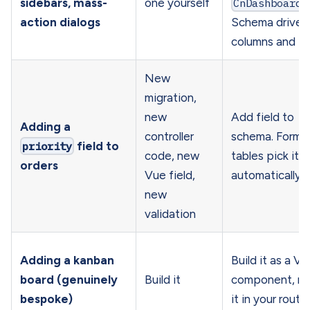
sidebars, mass-
one yourself
CnDashboardP
action dialogs
Schema drives
columns and f
New
migration,
new
Add field to
Adding a
controller
schema. Forms
priority
field to
code, new
tables pick it 
orders
Vue field,
automatically
new
validation
Adding a kanban
Build it as a Vu
board (genuinely
Build it
component, m
bespoke)
it in your route