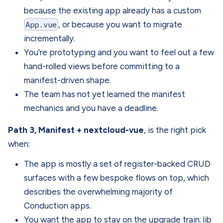
because the existing app already has a custom
App.vue
, or because you want to migrate
incrementally.
You're prototyping and you want to feel out a few
hand-rolled views before committing to a
manifest-driven shape.
The team has not yet learned the manifest
mechanics and you have a deadline.
Path 3, Manifest + nextcloud-vue
, is the right pick
when:
The app is mostly a set of register-backed CRUD
surfaces with a few bespoke flows on top, which
describes the overwhelming majority of
Conduction apps.
You want the app to stay on the upgrade train: lib