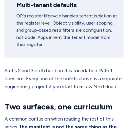
Multi-tenant defaults
OR's register lifecycle handles tenant isolation at
the register level. Object visibility, user scoping,
and group-based read filters are configuration,
not code. Apps inherit the tenant model from
their register.
Paths 2 and 3 both build on this foundation. Path 1
does not. Every one of the bullets above is a separate
engineering project if you start from raw Nextcloud.
Two surfaces, one curriculum
A common confusion when reading the rest of this
series:
the manifest is not the same thing as the