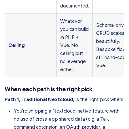
documented.
Whatever
Schema-drive
you can build
CRUD scales
in PHP +
beautifully.
Ceiling
Vue. No
Bespoke flows
ceiling but
still hand-cod
no leverage
Vue.
either.
When each path is the right pick
Path 1, Traditional Nextcloud
, is the right pick when:
You're shipping a Nextcloud-native feature with
no use of cross-app shared data (e.g. a Talk
command extension, an OAuth provider, a