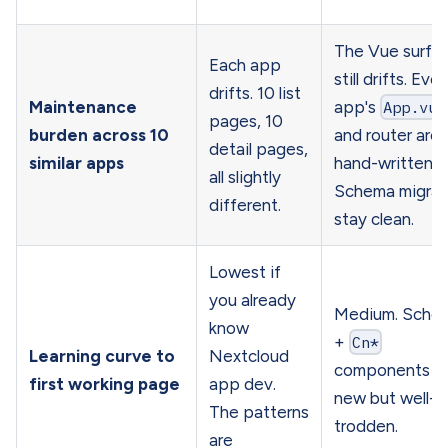
The Vue surfa
Each app
still drifts. Ever
drifts. 10 list
Maintenance
app's
App.vue
pages, 10
burden across 10
and router are
detail pages,
similar apps
hand-written.
all slightly
Schema migrat
different.
stay clean.
Lowest if
you already
Medium. Sche
know
+
Cn*
Learning curve to
Nextcloud
components a
first working page
app dev.
new but well-
The patterns
trodden.
are