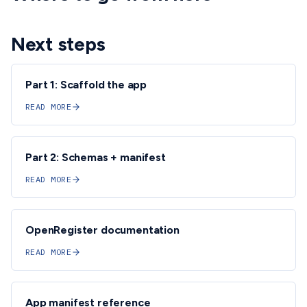
Next steps
Part 1: Scaffold the app
READ MORE
Part 2: Schemas + manifest
READ MORE
OpenRegister documentation
READ MORE
App manifest reference