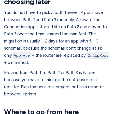
choosing later
You do not have to pick a path forever. Apps move
between Path 2 and Path 3 routinely. A few of the
Conduction apps started life on Path 2 and moved to
Path 3 once the team learned the manifest. The
migration is usually 1–2 days for an app with 5–10
schemas, because the schemas don't change at all;
only
App.vue
+ the router are replaced by
CnAppRoot
+ a manifest.
Moving from Path 1 to Path 2 or Path 3 is harder
because you have to migrate the data layer to a
register. Plan that as a real project, not as a refactor
between sprints.
Where to go from here