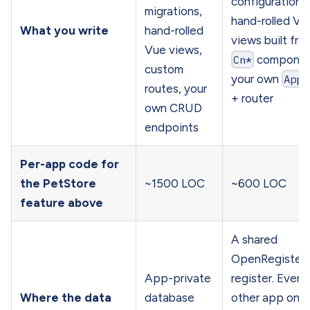
configuration,
migrations,
hand-rolled Vu
What you write
hand-rolled
views built fro
Vue views,
Cn*
componen
custom
your own
App.
routes, your
+ router
own CRUD
endpoints
Per-app code for
the PetStore
~1500 LOC
~600 LOC
feature above
A shared
OpenRegister
App-private
register. Every
Where the data
database
other app on t