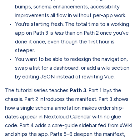
bumps, schema enhancements, accessibility
improvements all flow in without per-app work.
You're starting fresh. The total time to a working
app on Path 3 is
less
than on Path 2 once you've
done it once, even though the first hour is
steeper.
You want to be able to redesign the navigation,
swap a list for a dashboard, or add a wiki section
by editing JSON instead of rewriting Vue.
The tutorial series teaches
Path 3
. Part 1 lays the
chassis. Part 2 introduces the manifest. Part 3 shows
how a single schema annotation makes order ship-
dates appear in Nextcloud Calendar with no glue
code. Part 4 adds a care-guide sidebar fed from xWiki
and ships the app. Parts 5–8 deepen the manifest,