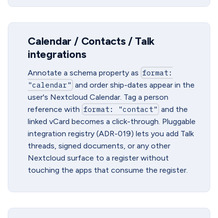
Calendar / Contacts / Talk
integrations
Annotate a schema property as
format:
"calendar"
and order ship-dates appear in the
user's Nextcloud Calendar. Tag a person
reference with
format: "contact"
and the
linked vCard becomes a click-through. Pluggable
integration registry (ADR-019) lets you add Talk
threads, signed documents, or any other
Nextcloud surface to a register without
touching the apps that consume the register.