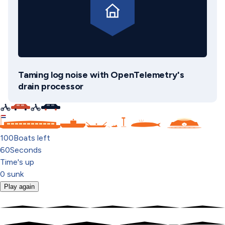
Taming log noise with OpenTelemetry's
drain processor
C
100
Boats left
60
Seconds
Time's up
0
sunk
Play again