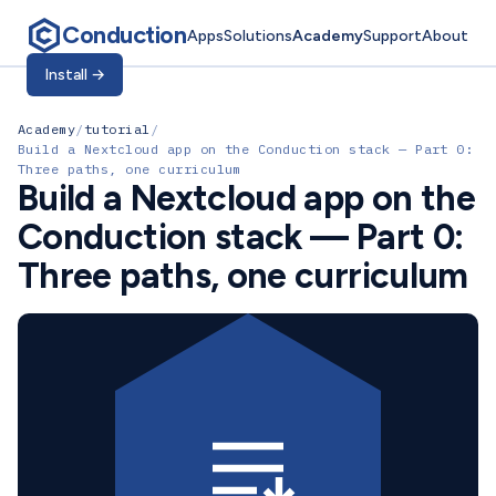
Conduction
Apps
Solutions
Academy
Support
About
Install
→
Academy
/
tutorial
/
Build a Nextcloud app on the Conduction stack — Part 0:
Three paths, one curriculum
Build a Nextcloud app on the
Conduction stack — Part 0:
Three paths, one curriculum