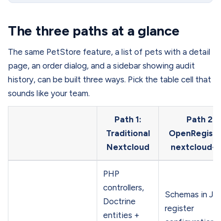
The three paths at a glance
The same PetStore feature, a list of pets with a detail
page, an order dialog, and a sidebar showing audit
history, can be built three ways. Pick the table cell that
sounds like your team.
Path 1:
Path 2:
Traditional
OpenRegiste
Nextcloud
nextcloud-
PHP
controllers,
Schemas in J
Doctrine
register
entities +