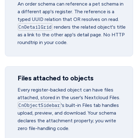
An order schema can reference a pet schema in
a different app's register. The reference is a
typed UUID relation that OR resolves on read.
CnDetailGrid
renders the related object's title
as a link to the other app's detail page. No HTTP
roundtrip in your code.
Files attached to objects
Every register-backed object can have files
attached, stored in the user's Nextcloud Files.
CnObjectSidebar
's built-in Files tab handles
upload, preview, and download. Your schema
declares the attachment property; you write
zero file-handling code.