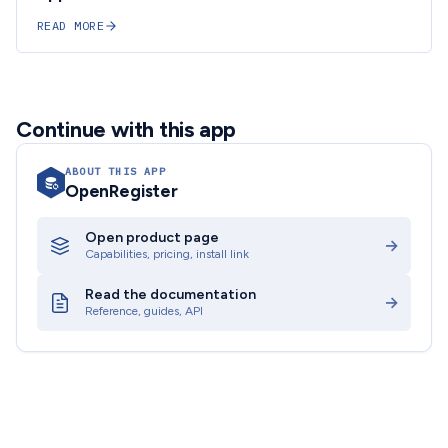
READ MORE
Continue with this app
ABOUT THIS APP
OpenRegister
Open product page
→
Capabilities, pricing, install link
Read the documentation
→
Reference, guides, API