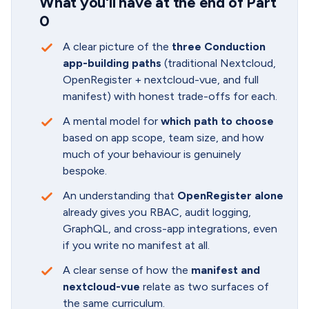
What you'll have at the end of Part
0
A clear picture of the
three Conduction
app-building paths
(traditional Nextcloud,
OpenRegister + nextcloud-vue, and full
manifest) with honest trade-offs for each.
A mental model for
which path to choose
based on app scope, team size, and how
much of your behaviour is genuinely
bespoke.
An understanding that
OpenRegister alone
already gives you RBAC, audit logging,
GraphQL, and cross-app integrations, even
if you write no manifest at all.
A clear sense of how the
manifest and
nextcloud-vue
relate as two surfaces of
the same curriculum.