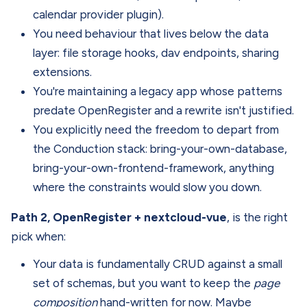
calendar provider plugin).
You need behaviour that lives below the data
layer: file storage hooks, dav endpoints, sharing
extensions.
You're maintaining a legacy app whose patterns
predate OpenRegister and a rewrite isn't justified.
You explicitly need the freedom to depart from
the Conduction stack: bring-your-own-database,
bring-your-own-frontend-framework, anything
where the constraints would slow you down.
Path 2, OpenRegister + nextcloud-vue
, is the right
pick when:
Your data is fundamentally CRUD against a small
set of schemas, but you want to keep the
page
composition
hand-written for now. Maybe