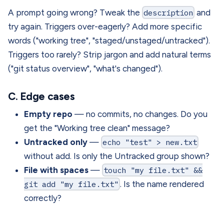
A prompt going wrong? Tweak the
description
and
try again. Triggers over-eagerly? Add more specific
words ("working tree", "staged/unstaged/untracked").
Triggers too rarely? Strip jargon and add natural terms
("git status overview", "what's changed").
C. Edge cases
Empty repo
— no commits, no changes. Do you
get the "Working tree clean" message?
Untracked only
—
echo "test" > new.txt
without add. Is only the Untracked group shown?
File with spaces
—
touch "my file.txt" &&
git add "my file.txt"
. Is the name rendered
correctly?