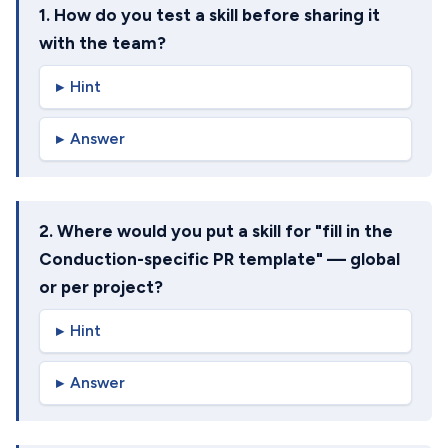
1. How do you test a skill before sharing it
with the team?
Hint
Answer
2. Where would you put a skill for "fill in the
Conduction-specific PR template" — global
or per project?
Hint
Answer