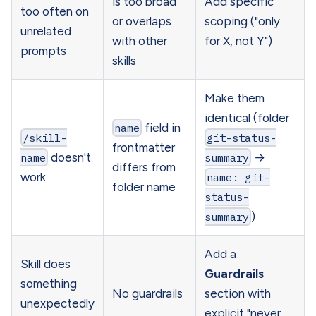
is too broad
Add specific
too often on
or overlaps
scoping ("only
unrelated
with other
for X, not Y")
prompts
skills
Make them
identical (folder
name
field in
/skill-
git-status-
frontmatter
name
doesn't
summary
→
differs from
work
name: git-
folder name
status-
summary
)
Add a
Skill does
Guardrails
something
No guardrails
section with
unexpectedly
explicit "never