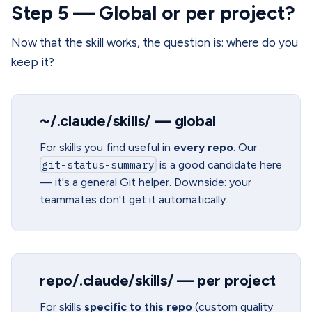
Step 5 — Global or per project?
Now that the skill works, the question is: where do you
keep it?
~/.claude/skills/ — global
For skills you find useful in
every repo
. Our
git-status-summary
is a good candidate here
— it's a general Git helper. Downside: your
teammates don't get it automatically.
repo/.claude/skills/ — per project
For skills
specific to this repo
(custom quality