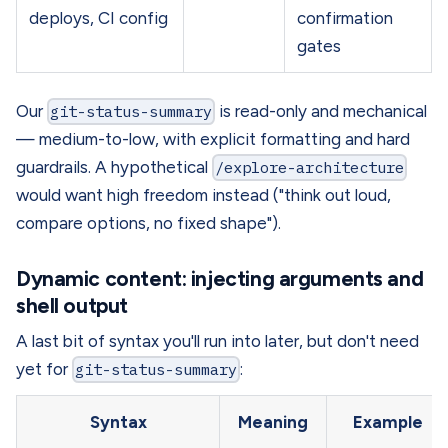
deploys, CI config
confirmation
gates
Our
git-status-summary
is read-only and mechanical
— medium-to-low, with explicit formatting and hard
guardrails. A hypothetical
/explore-architecture
would want high freedom instead ("think out loud,
compare options, no fixed shape").
Dynamic content: injecting arguments and
shell output
A last bit of syntax you'll run into later, but don't need
yet for
git-status-summary
:
Syntax
Meaning
Example