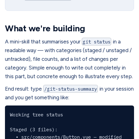
What we're building
A mini-skill that summarises your
git status
in a
readable way — with categories (staged / unstaged /
untracked), file counts, and a list of changes per
category. Simple enough to write out completely in
this part, but concrete enough to illustrate every step.
End result: type
/git-status-summary
in your session
and you get something like:
Working tree status

Staged (3 files):

  • src/components/Button.vue — modified
