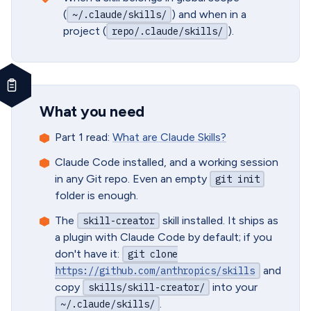
(
) and when in a
~/.claude/skills/
project (
).
repo/.claude/skills/
What you need
Part 1 read:
What are Claude Skills?
Claude Code installed, and a working session
in any Git repo. Even an empty
git init
folder is enough.
The
skill installed. It ships as
skill-creator
a plugin with Claude Code by default; if you
don't have it:
git clone
and
https://github.com/anthropics/skills
copy
into your
skills/skill-creator/
.
~/.claude/skills/