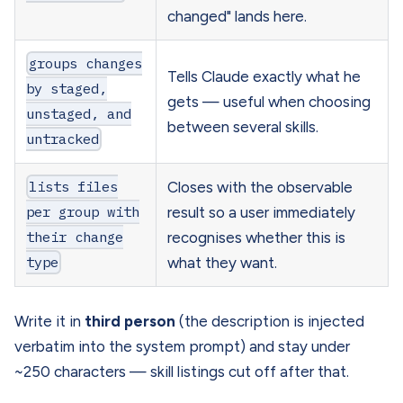
changed" lands here.
groups changes
Tells Claude exactly what he
by staged,
gets — useful when choosing
unstaged, and
between several skills.
untracked
lists files
Closes with the observable
per group with
result so a user immediately
their change
recognises whether this is
type
what they want.
Write it in
third person
(the description is injected
verbatim into the system prompt) and stay under
~250 characters — skill listings cut off after that.