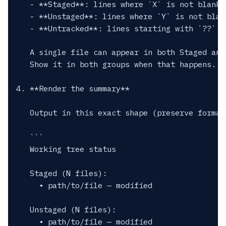
   - **Staged**: lines where `X` is not blank a
   - **Unstaged**: lines where `Y` is not blan
   - **Untracked**: lines starting with `??`

   A single file can appear in both Staged and
   Show it in both groups when that happens.

4. **Render the summary**

   Output in this exact shape (preserve formatt
   ```

   Working tree status

   Staged (N files):

     • path/to/file — modified

   Unstaged (N files):

     • path/to/file — modified
