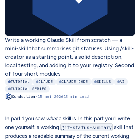
Write a working Claude Skill from scratch — a
mini-skill that summarises git statuses. Using /skill-
creator as a starting point, a solid description,
local testing, and adding it to your registry. Second
of four short modules.
TUTORIAL
CLAUDE
CLAUDE CODE
SKILLS
AI
TUTORIAL SERIES
Conduction
·
15 mei 2026
15 min read
In part 1 you saw
what
a skill is. In this part you'll write
one yourself: a working
git-status-summary
skill that
produces a readable summary of the current working