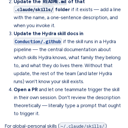
Update the
README.md
of that
.claude/skills/
folder
if it exists — add a line
with the name, a one-sentence description, and
when you invoke it.
Update the Hydra skill docs in
Conduction/.github
if the skill runs in a Hydra
pipeline — the central documentation about
which skills Hydra knows, what family they belong
to, and what they do lives there. Without that
update, the rest of the team (and later Hydra
runs) won't know your skill exists.
Open a PR
and let one teammate trigger the skill
in their own session. Don't review the description
theoretically — literally type a prompt that ought
to trigger it.
For global-personal skills (
~/.claude/skills/
)