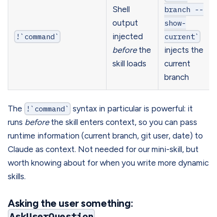
Shell
branch --
output
show-
!`command`
injected
current`
before
the
injects the
skill loads
current
branch
The
!`command`
syntax in particular is powerful: it
runs
before
the skill enters context, so you can pass
runtime information (current branch, git user, date) to
Claude as context. Not needed for our mini-skill, but
worth knowing about for when you write more dynamic
skills.
Asking the user something:
AskUserQuestion