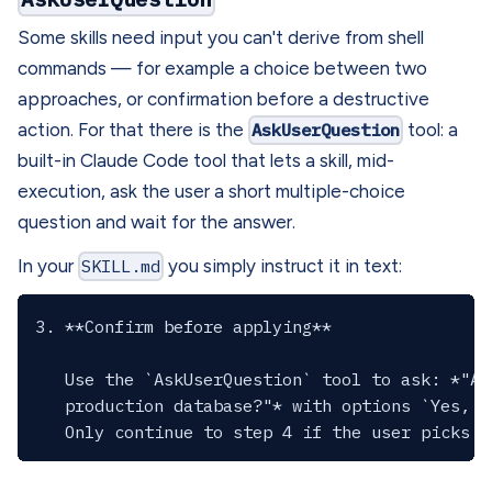
Some skills need input you can't derive from shell
commands — for example a choice between two
approaches, or confirmation before a destructive
action. For that there is the
AskUserQuestion
tool: a
built-in Claude Code tool that lets a skill, mid-
execution, ask the user a short multiple-choice
question and wait for the answer.
In your
SKILL.md
you simply instruct it in text:
3. **Confirm before applying**

   Use the `AskUserQuestion` tool to ask: *"Ap
   production database?"* with options `Yes, a