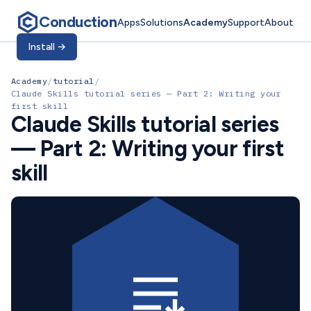
Conduction
Apps
Solutions
Academy
Support
About
Install
→
Academy
/
tutorial
/
Claude Skills tutorial series — Part 2: Writing your
first skill
Claude Skills tutorial series
— Part 2: Writing your first
skill