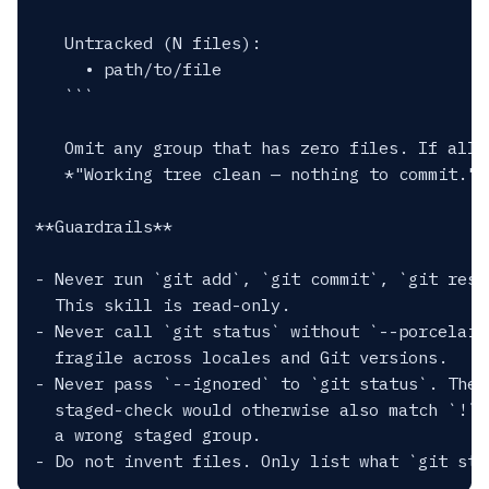
   Untracked (N files):

     • path/to/file

   ```

   Omit any group that has zero files. If all 
   *"Working tree clean — nothing to commit."*

**Guardrails**

- Never run `git add`, `git commit`, `git rese
  This skill is read-only.

- Never call `git status` without `--porcelain
  fragile across locales and Git versions.

- Never pass `--ignored` to `git status`. The 
  staged-check would otherwise also match `!` 
  a wrong staged group.
