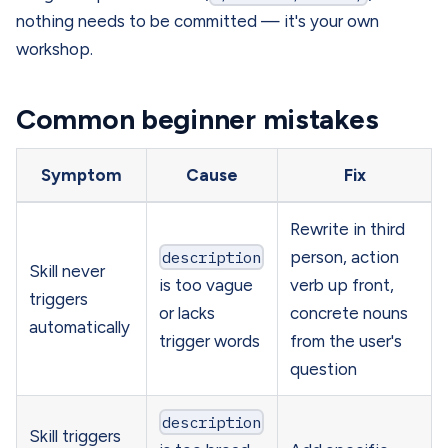
nothing needs to be committed — it's your own
workshop.
Common beginner mistakes
Symptom
Cause
Fix
Rewrite in third
description
person, action
Skill never
is too vague
verb up front,
triggers
or lacks
concrete nouns
automatically
trigger words
from the user's
question
description
Skill triggers