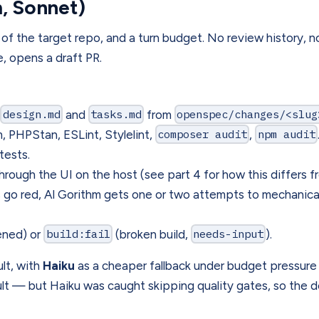
m, Sonnet)
 of the target repo, and a turn budget. No review history, 
te, opens a draft PR.
,
design.md
and
tasks.md
from
openspec/changes/<slug
PHPStan, ESLint, Stylelint,
composer audit
,
npm audit
ests.
ough the UI on the host (see part 4 for how this differs 
go red, Al Gorithm gets one or two attempts to mechanically
ened) or
build:fail
(broken build,
needs-input
).
lt, with
Haiku
as a cheaper fallback under budget pressure 
ault — but Haiku was caught skipping quality gates, so the d