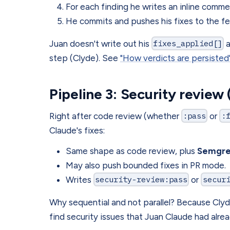
For each finding he writes an inline comm
He commits and pushes his fixes to the f
Juan doesn't write out his
fixes_applied[]
step (Clyde). See
"How verdicts are persisted
Pipeline 3: Security review
Right after code review (whether
:pass
or
:
Claude's fixes:
Same shape as code review, plus
Semgr
May also push bounded fixes in PR mode.
Writes
security-review:pass
or
secur
Why sequential and not parallel? Because Clyd
find security issues that Juan Claude had alrea