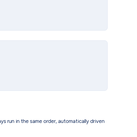
ays run in the same order, automatically driven