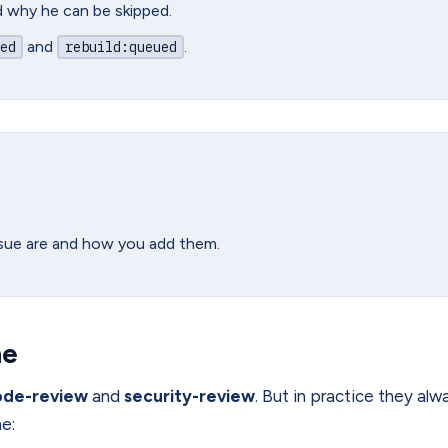
nd why he can be skipped.
and
.
ed
rebuild
:queued
ssue are and how you add them.
ne
ode-review
and
security-review
. But in practice they alw
ne: