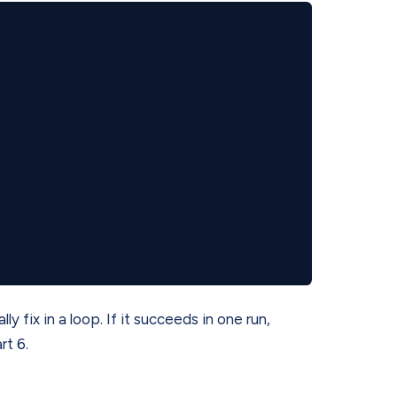
ly fix in a loop. If it succeeds in one run,
rt 6.