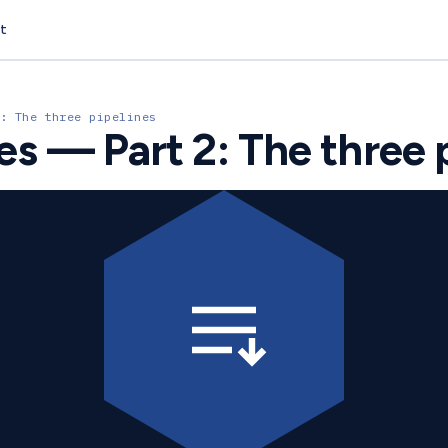
t
: The three pipelines
ies — Part 2: The three 