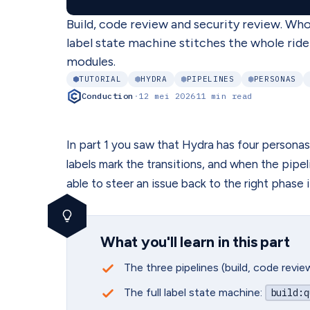
Build, code review and security review. Wh
label state machine stitches the whole ride
modules.
TUTORIAL
HYDRA
PIPELINES
PERSONAS
Conduction
·
12 mei 2026
11 min read
In part 1 you saw that Hydra has four personas.
labels mark the transitions, and when the pipel
able to steer an issue back to the right phase 
What you'll learn in this part
The three pipelines (build, code revi
The full label state machine:
build
:q