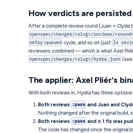
How verdicts are persisted
After a complete review round (Juan + Clyde b
openspec/changes/<slug>/reviews/<round
retry:queued
cycle, and so on (just
ls revi
reviewers combined — which is what Axel Pliér 
openspec/changes/<slug>/hydra.json
(see 
The applier: Axel Pliér's bi
With both reviews in, Hydra has three options:
Both reviews
:pass
and Juan and Clyde
Nothing changed after the original build, 
Both reviews
:pass
and ≥ 1 fix was pu
The code has changed since the original bu