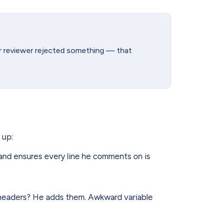
ier reviewer rejected something — that
 up:
nd ensures every line he comments on is
headers? He adds them. Awkward variable