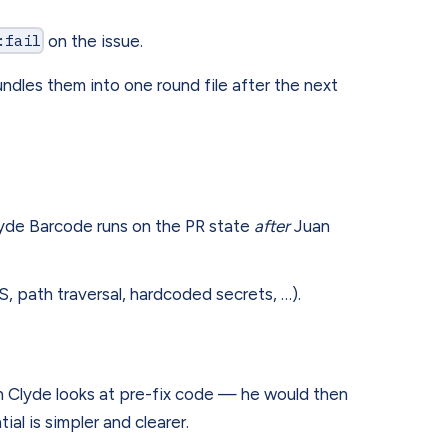
:fail
on the issue.
dles them into one round file after the next
lyde Barcode runs on the PR state
after
Juan
 path traversal, hardcoded secrets, …).
n Clyde looks at pre-fix code — he would then
al is simpler and clearer.