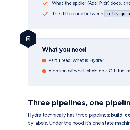
What the applier (Axel Pliér) does, a
The difference between
retry
:queu
What you need
Part 1 read:
What is Hydra?
A notion of what labels on a GitHub i
Three pipelines, one pipeli
Hydra technically has three pipelines:
build
,
c
by labels. Under the hood it's one state machi