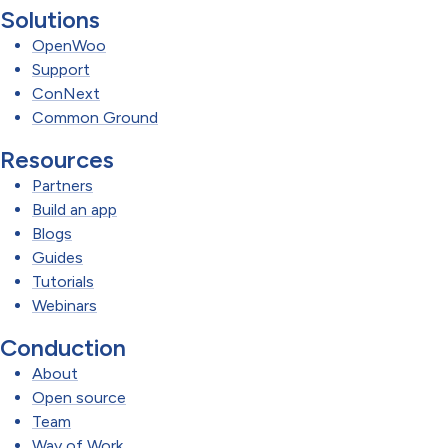
Solutions
OpenWoo
Support
ConNext
Common Ground
Resources
Partners
Build an app
Blogs
Guides
Tutorials
Webinars
Conduction
About
Open source
Team
Way of Work