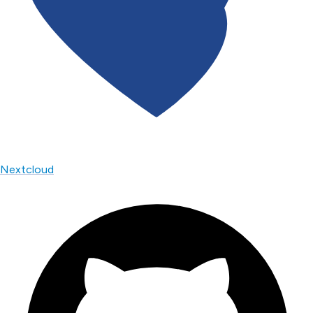
Nextcloud