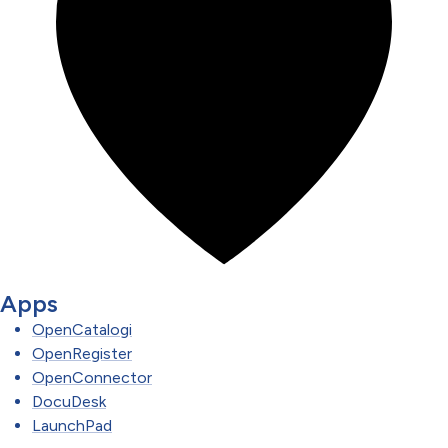
Apps
OpenCatalogi
OpenRegister
OpenConnector
DocuDesk
LaunchPad