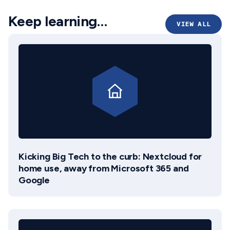
Keep learning…
VIEW ALL
Kicking Big Tech to the curb: Nextcloud for
home use, away from Microsoft 365 and
Google