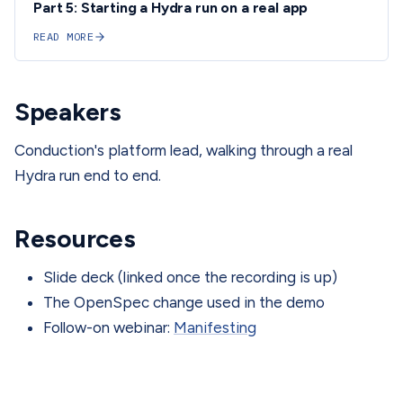
Part 5: Starting a Hydra run on a real app
READ MORE
Speakers
Conduction's platform lead, walking through a real
Hydra run end to end.
Resources
Slide deck (linked once the recording is up)
The OpenSpec change used in the demo
Follow-on webinar:
Manifesting