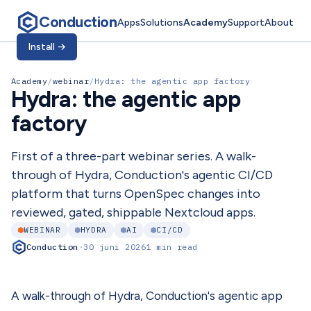
Conduction
Apps
Solutions
Academy
Support
About
Install
→
Academy
/
webinar
/
Hydra: the agentic app factory
Hydra: the agentic app
factory
First of a three-part webinar series. A walk-
through of Hydra, Conduction's agentic CI/CD
platform that turns OpenSpec changes into
reviewed, gated, shippable Nextcloud apps.
WEBINAR
HYDRA
AI
CI/CD
Conduction
·
30 juni 2026
1 min read
A walk-through of Hydra, Conduction's agentic app