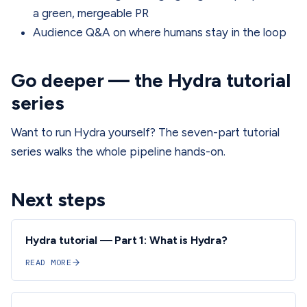
a green, mergeable PR
Audience Q&A on where humans stay in the loop
Go deeper — the Hydra tutorial
series
Want to run Hydra yourself? The seven-part tutorial
series walks the whole pipeline hands-on.
Next steps
Hydra tutorial — Part 1: What is Hydra?
READ MORE