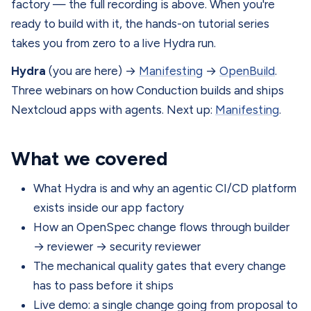
factory — the full recording is above. When you're
ready to build with it, the hands-on tutorial series
takes you from zero to a live Hydra run.
Hydra
(you are here) →
Manifesting
→
OpenBuild
.
Three webinars on how Conduction builds and ships
Nextcloud apps with agents. Next up:
Manifesting
.
What we covered
What Hydra is and why an agentic CI/CD platform
exists inside our app factory
How an OpenSpec change flows through builder
→ reviewer → security reviewer
The mechanical quality gates that every change
has to pass before it ships
Live demo: a single change going from proposal to