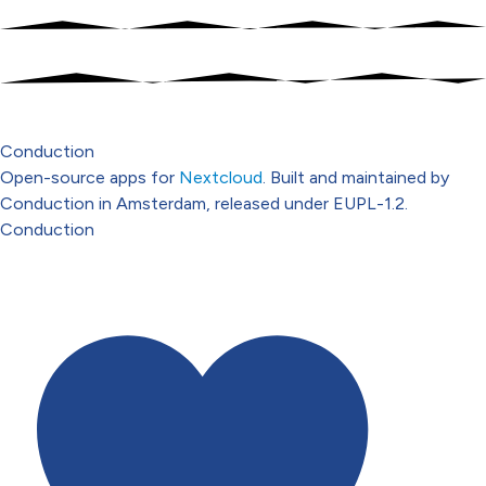
Conduction
Open-source apps for
Nextcloud
. Built and maintained by
Conduction in Amsterdam, released under EUPL-1.2.
Conduction