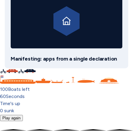
Manifesting: apps from a single declaration
C
100
Boats left
60
Seconds
Time's up
0
sunk
Play again