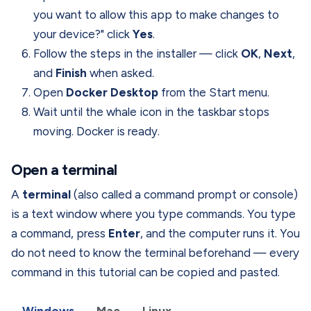
you want to allow this app to make changes to
your device?" click
Yes
.
Follow the steps in the installer — click
OK
,
Next
,
and
Finish
when asked.
Open
Docker Desktop
from the Start menu.
Wait until the whale icon in the taskbar stops
moving. Docker is ready.
Open a terminal
A
terminal
(also called a command prompt or console)
is a text window where you type commands. You type
a command, press
Enter
, and the computer runs it. You
do not need to know the terminal beforehand — every
command in this tutorial can be copied and pasted.
Windows
Mac
Linux