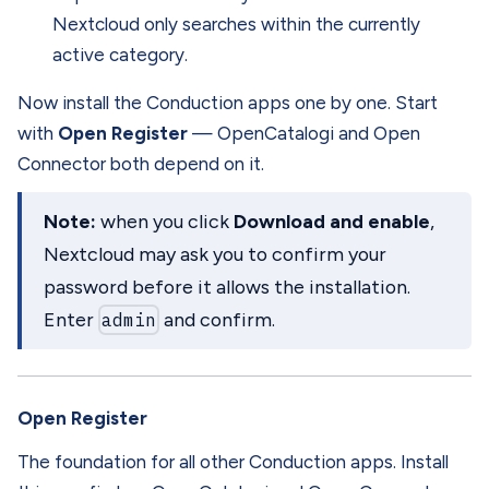
Nextcloud only searches within the currently
active category.
Now install the Conduction apps one by one. Start
with
Open Register
— OpenCatalogi and Open
Connector both depend on it.
Note:
when you click
Download and enable
,
Nextcloud may ask you to confirm your
password before it allows the installation.
Enter
admin
and confirm.
Open Register
The foundation for all other Conduction apps. Install