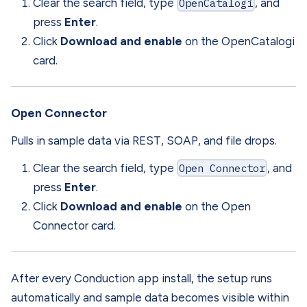
Clear the search field, type
OpenCatalogi
, and
press
Enter
.
Click
Download and enable
on the OpenCatalogi
card.
Open Connector
Pulls in sample data via REST, SOAP, and file drops.
Clear the search field, type
Open Connector
, and
press
Enter
.
Click
Download and enable
on the Open
Connector card.
After every Conduction app install, the setup runs
automatically and sample data becomes visible within