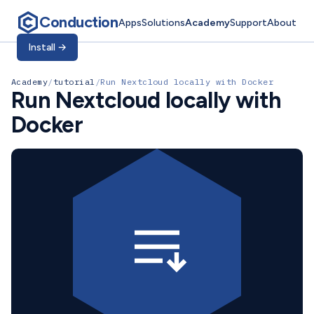
Conduction
Apps
Solutions
Academy
Support
About
Install
→
Academy
/
tutorial
/
Run Nextcloud locally with Docker
Run Nextcloud locally with
Docker