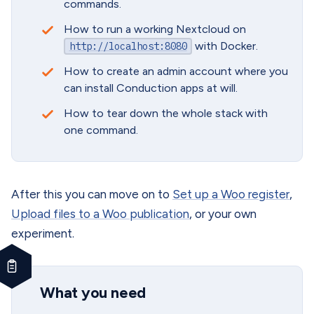
commands.
How to run a working Nextcloud on
with Docker.
http://localhost:8080
How to create an admin account where you
can install Conduction apps at will.
How to tear down the whole stack with
one command.
After this you can move on to
Set up a Woo register
,
Upload files to a Woo publication
, or your own
experiment.
What you need