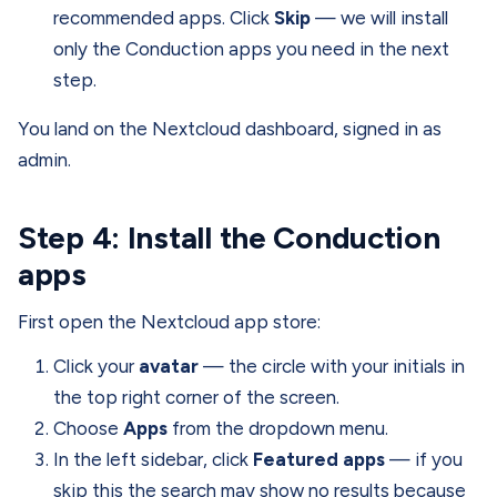
recommended apps. Click
Skip
— we will install
only the Conduction apps you need in the next
step.
You land on the Nextcloud dashboard, signed in as
admin.
Step 4: Install the Conduction
apps
First open the Nextcloud app store:
Click your
avatar
— the circle with your initials in
the top right corner of the screen.
Choose
Apps
from the dropdown menu.
In the left sidebar, click
Featured apps
— if you
skip this the search may show no results because