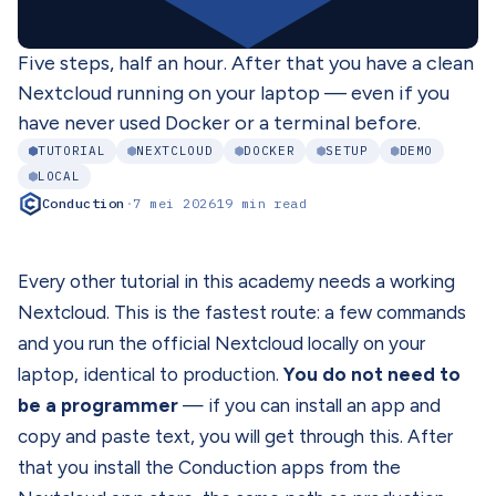
Five steps, half an hour. After that you have a clean
Nextcloud running on your laptop — even if you
have never used Docker or a terminal before.
TUTORIAL
NEXTCLOUD
DOCKER
SETUP
DEMO
LOCAL
Conduction
·
7 mei 2026
19 min read
Every other tutorial in this academy needs a working
Nextcloud. This is the fastest route: a few commands
and you run the official Nextcloud locally on your
laptop, identical to production.
You do not need to
be a programmer
— if you can install an app and
copy and paste text, you will get through this. After
that you install the Conduction apps from the