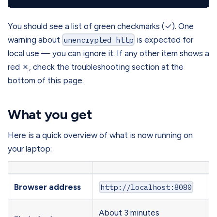
You should see a list of green checkmarks (✓). One
warning about
unencrypted http
is expected for
local use — you can ignore it. If any other item shows a
red ✗, check the troubleshooting section at the
bottom of this page.
What you get
Here is a quick overview of what is now running on
your laptop:
Browser address
http://localhost:8080
About 3 minutes