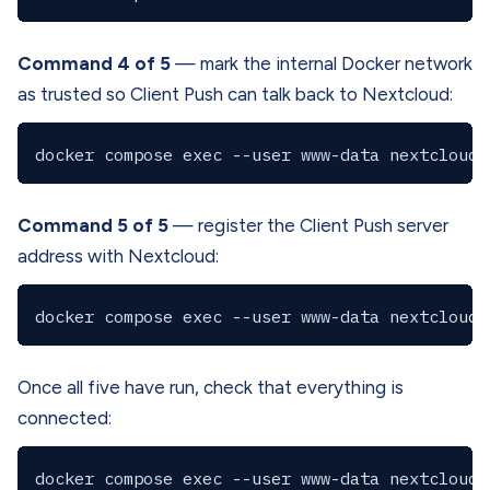
Command 4 of 5
— mark the internal Docker network
as trusted so Client Push can talk back to Nextcloud:
Command 5 of 5
— register the Client Push server
address with Nextcloud:
Once all five have run, check that everything is
connected: