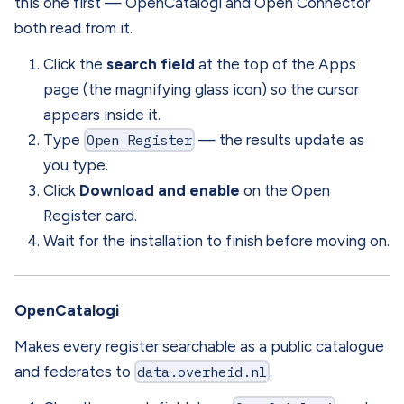
this one first — OpenCatalogi and Open Connector
both read from it.
Click the
search field
at the top of the Apps
page (the magnifying glass icon) so the cursor
appears inside it.
Type
Open Register
— the results update as
you type.
Click
Download and enable
on the Open
Register card.
Wait for the installation to finish before moving on.
OpenCatalogi
Makes every register searchable as a public catalogue
and federates to
data.overheid.nl
.