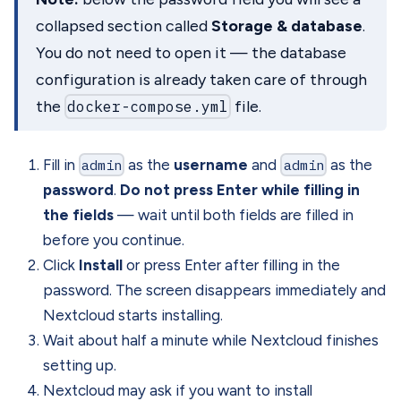
collapsed section called
Storage & database
.
You do not need to open it — the database
configuration is already taken care of through
the
docker-compose.yml
file.
Fill in
admin
as the
username
and
admin
as the
password
.
Do not press Enter while filling in
the fields
— wait until both fields are filled in
before you continue.
Click
Install
or press Enter after filling in the
password. The screen disappears immediately and
Nextcloud starts installing.
Wait about half a minute while Nextcloud finishes
setting up.
Nextcloud may ask if you want to install