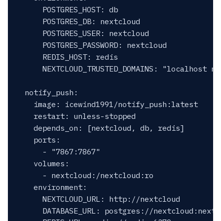
      POSTGRES_HOST: db

      POSTGRES_DB: nextcloud

      POSTGRES_USER: nextcloud

      POSTGRES_PASSWORD: nextcloud

      REDIS_HOST: redis

      NEXTCLOUD_TRUSTED_DOMAINS: "localhost nex
  notify_push:

    image: icewind1991/notify_push:latest

    restart: unless-stopped

    depends_on: [nextcloud, db, redis]

    ports:

      - "7867:7867"

    volumes:

      - nextcloud:/nextcloud:ro

    environment:

      NEXTCLOUD_URL: http://nextcloud

      DATABASE_URL: postgres://nextcloud:nextc