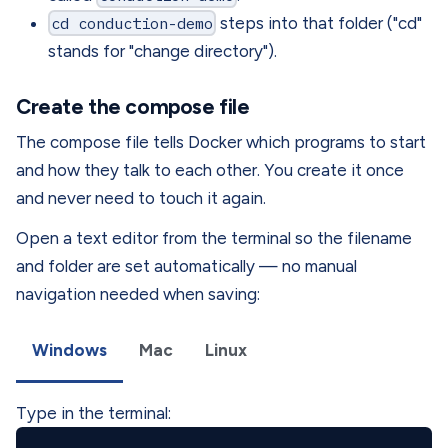
cd conduction-demo
steps into that folder ("cd"
stands for "change directory").
Create the compose file
The compose file tells Docker which programs to start
and how they talk to each other. You create it once
and never need to touch it again.
Open a text editor from the terminal so the filename
and folder are set automatically — no manual
navigation needed when saving:
Windows
Mac
Linux
Type in the terminal: