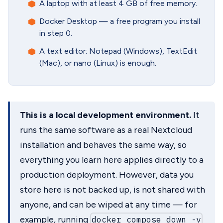
A laptop with at least 4 GB of free memory.
Docker Desktop — a free program you install
in step 0.
A text editor: Notepad (Windows), TextEdit
(Mac), or nano (Linux) is enough.
This is a local development environment.
It
runs the same software as a real Nextcloud
installation and behaves the same way, so
everything you learn here applies directly to a
production deployment. However, data you
store here is not backed up, is not shared with
anyone, and can be wiped at any time — for
example, running
docker compose down -v