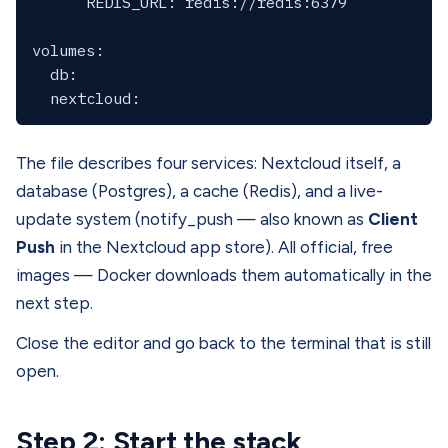
      REDIS_URL: redis://redis:6379

volumes:

  db:

The file describes four services: Nextcloud itself, a
database (Postgres), a cache (Redis), and a live-
update system (notify_push — also known as
Client
Push
in the Nextcloud app store). All official, free
images — Docker downloads them automatically in the
next step.
Close the editor and go back to the terminal that is still
open.
Step 2: Start the stack