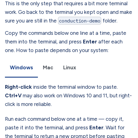
This is the only step that requires a bit more terminal
work. Go back to the terminal you kept open and make
sure you are still in the
conduction-demo
folder.
Copy the commands below one line at a time, paste
them into the terminal, and press
Enter
after each
one. How to paste depends on your system:
Windows
Mac
Linux
Right-click
inside the terminal window to paste.
Ctrl+V
may also work on Windows 10 and 11, but right-
click is more reliable.
Run each command below one at a time — copy it,
paste it into the terminal, and press
Enter
. Wait for
the terminal to return a new prompt before pasting