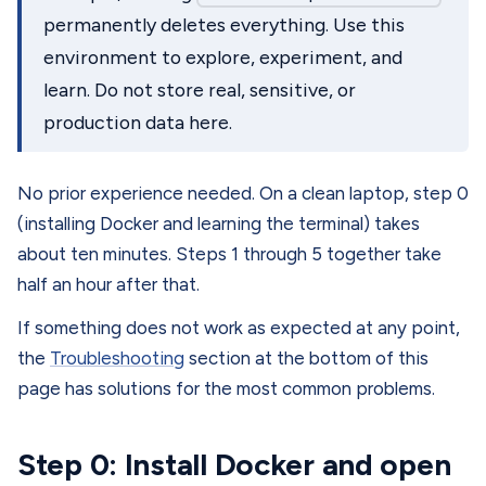
permanently deletes everything. Use this
environment to explore, experiment, and
learn. Do not store real, sensitive, or
production data here.
No prior experience needed. On a clean laptop, step 0
(installing Docker and learning the terminal) takes
about ten minutes. Steps 1 through 5 together take
half an hour after that.
If something does not work as expected at any point,
the
Troubleshooting
section at the bottom of this
page has solutions for the most common problems.
Step 0: Install Docker and open