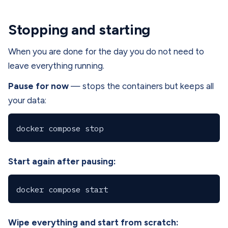
Stopping and starting
When you are done for the day you do not need to
leave everything running.
Pause for now
— stops the containers but keeps all
your data:
Start again after pausing:
Wipe everything and start from scratch: