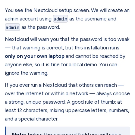
You see the Nextcloud setup screen. We will create an
admin account using
admin
as the username and
admin
as the password.
Nextcloud will warn you that the password is too weak
— that warning is correct, but this installation runs
only on your own laptop
and cannot be reached by
anyone else, so it is fine for a local demo. You can
ignore the warning.
If you ever run a Nextcloud that others can reach —
over the internet or within a network — always choose
a strong, unique password. A good rule of thumb: at
least 12 characters, mixing uppercase letters, numbers,
and a special character.
Note:
below the password field you will see a