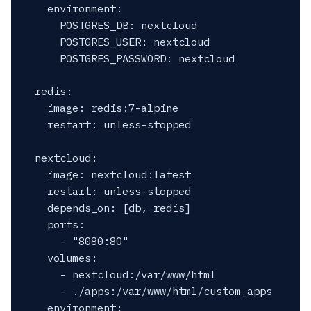
    environment:

      POSTGRES_DB: nextcloud

      POSTGRES_USER: nextcloud

      POSTGRES_PASSWORD: nextcloud

  redis:

    image: redis:7-alpine

    restart: unless-stopped

  nextcloud:

    image: nextcloud:latest

    restart: unless-stopped

    depends_on: [db, redis]

    ports:

      - "8080:80"

    volumes:

      - nextcloud:/var/www/html

      - ./apps:/var/www/html/custom_apps

    environment:
