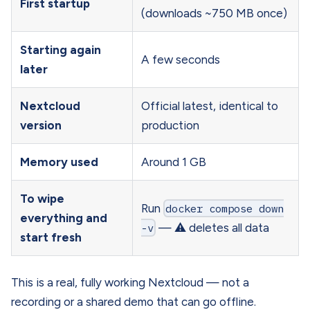
First startup
(downloads ~750 MB once)
Starting again
A few seconds
later
Nextcloud
Official latest, identical to
version
production
Memory used
Around 1 GB
To wipe
Run
docker compose down
everything and
-v
— ⚠️ deletes all data
start fresh
This is a real, fully working Nextcloud — not a
recording or a shared demo that can go offline.