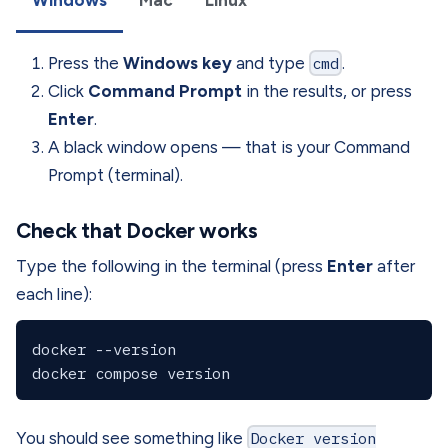
Press the
Windows key
and type
cmd
.
Click
Command Prompt
in the results, or press
Enter
.
A black window opens — that is your Command
Prompt (terminal).
Check that Docker works
Type the following in the terminal (press
Enter
after
each line):
docker --version

You should see something like
Docker version