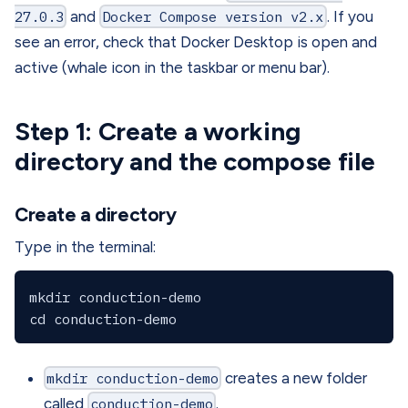
27.0.3
and
Docker Compose version v2.x
. If you
see an error, check that Docker Desktop is open and
active (whale icon in the taskbar or menu bar).
Step 1: Create a working
directory and the compose file
Create a directory
Type in the terminal:
mkdir conduction-demo

mkdir conduction-demo
creates a new folder
called
conduction-demo
.