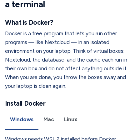
a terminal
What is Docker?
Docker is a free program that lets you run other
programs — like Nextcloud — in an isolated
environment on your laptop. Think of virtual boxes:
Nextcloud, the database, and the cache each run in
their own box and do not affect anything outside it.
When you are done, you throw the boxes away and
your laptop is clean again.
Install Docker
Windows
Mac
Linux
Windows needs WSL 2 installed before Docker