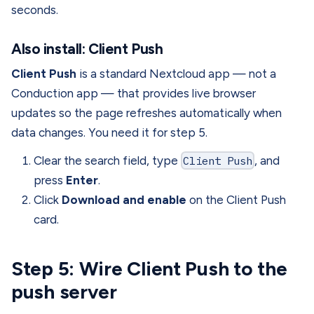
seconds.
Also install: Client Push
Client Push
is a standard Nextcloud app — not a
Conduction app — that provides live browser
updates so the page refreshes automatically when
data changes. You need it for step 5.
Clear the search field, type
Client Push
, and
press
Enter
.
Click
Download and enable
on the Client Push
card.
Step 5: Wire Client Push to the
push server