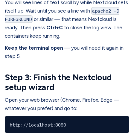
You will see lines of text scroll by while Nextcloud sets
itself up. Wait until you see a line with
apache2 -D
FOREGROUND
or similar — that means Nextcloud is
ready. Then press
Ctrl+C
to close the log view. The
containers keep running.
Keep the terminal open
— you will need it again in
step 5.
Step 3: Finish the Nextcloud
setup wizard
Open your web browser (Chrome, Firefox, Edge —
whatever you prefer) and go to: