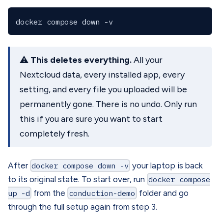
⚠️
This deletes everything.
All your
Nextcloud data, every installed app, every
setting, and every file you uploaded will be
permanently gone. There is no undo. Only run
this if you are sure you want to start
completely fresh.
After
docker compose down -v
your laptop is back
to its original state. To start over, run
docker compose
up -d
from the
conduction-demo
folder and go
through the full setup again from step 3.