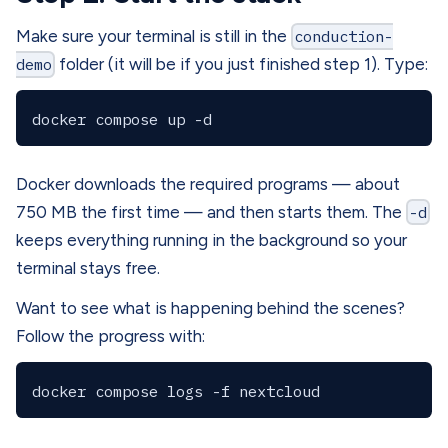
Make sure your terminal is still in the
conduction-
demo
folder (it will be if you just finished step 1). Type:
Docker downloads the required programs — about
750 MB the first time — and then starts them. The
-d
keeps everything running in the background so your
terminal stays free.
Want to see what is happening behind the scenes?
Follow the progress with: