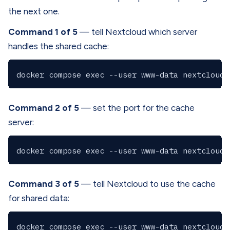
the next one.
Command 1 of 5
— tell Nextcloud which server
handles the shared cache:
Command 2 of 5
— set the port for the cache
server:
Command 3 of 5
— tell Nextcloud to use the cache
for shared data: