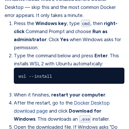
Desktop — skip this and the most common Docker
error appears. It only takes a minute.
Press the
Windows key
, type
cmd
, then
right-
click
Command Prompt and choose
Run as
administrator
. Click
Yes
when Windows asks for
permission.
Type the command below and press
Enter
. This
installs WSL 2 with Ubuntu automatically:
When it finishes,
restart your computer
.
After the restart, go to the
Docker Desktop
download page
and click
Download for
Windows
. This downloads an
.exe
installer.
Open the downloaded file. If Windows asks "Do