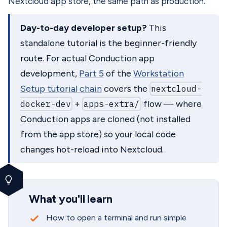
Nextcloud app store, the same path as production.
Day-to-day developer setup?
This
standalone tutorial is the beginner-friendly
route. For actual Conduction app
development,
Part 5
of the
Workstation
Setup tutorial chain
covers the
nextcloud-
docker-dev
+
apps-extra/
flow — where
Conduction apps are cloned (not installed
from the app store) so your local code
changes hot-reload into Nextcloud.
What you'll learn
How to open a terminal and run simple