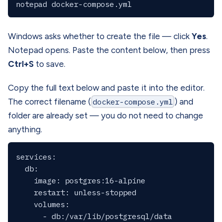
Windows asks whether to create the file — click
Yes
.
Notepad opens. Paste the content below, then press
Ctrl+S
to save.
Copy the full text below and paste it into the editor.
The correct filename (
docker-compose.yml
) and
folder are already set — you do not need to change
anything.
services:

  db:

    image: postgres:16-alpine

    restart: unless-stopped

    volumes:

      - db:/var/lib/postgresql/data
