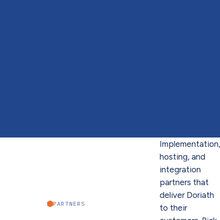
Implementation
hosting, and
integration
partners that
deliver Doriath
PARTNERS
to their