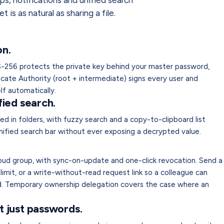
s, notifications and unified search
 is as natural as sharing a file.
n.
-256 protects the private key behind your master password,
ficate Authority (root + intermediate) signs every user and
lf automatically.
fied search.
ed in folders, with fuzzy search and a copy-to-clipboard list
nified search bar without ever exposing a decrypted value.
loud group, with sync-on-update and one-click revocation. Send a
imit, or a write-without-read request link so a colleague can
ad. Temporary ownership delegation covers the case where an
t just passwords.