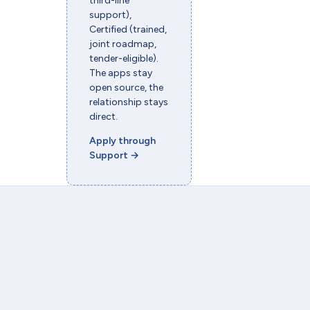
third-line
support),
Certified (trained,
joint roadmap,
tender-eligible).
The apps stay
open source, the
relationship stays
direct.
Apply through
Support
→