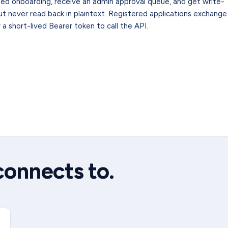
ed onboarding, receive an admin approval queue, and get write-
t never read back in plaintext. Registered applications exchange
a short-lived Bearer token to call the API.
connects to.