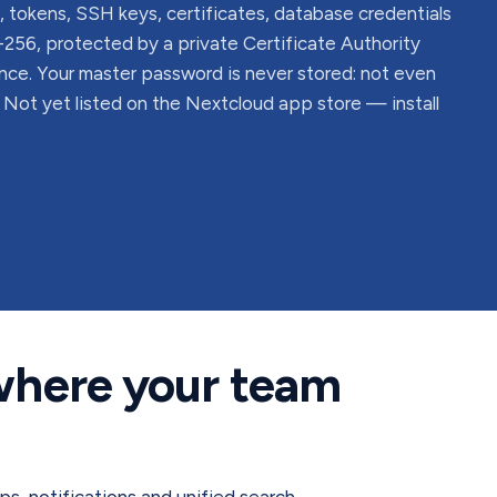
 tokens, SSH keys, certificates, database credentials
56, protected by a private Certificate Authority
nce. Your master password is never stored: not even
. Not yet listed on the Nextcloud app store — install
 where your team