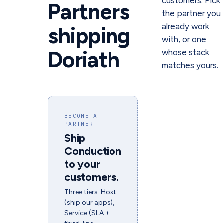
customers. Pick
Partners
the partner you
already work
shipping
with, or one
Doriath
whose stack
matches yours.
BECOME A
PARTNER
Ship
Conduction
to your
customers.
Three tiers: Host
(ship our apps),
Service (SLA +