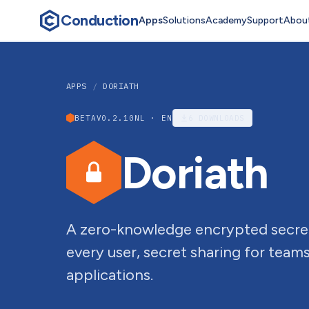
Conduction
Apps
Solutions
Academy
Support
Abou
APPS
/
DORIATH
BETA
V0.2.10
NL · EN
6
DOWNLOADS
Doriath
A zero-knowledge encrypted secre
every user, secret sharing for teams
applications.