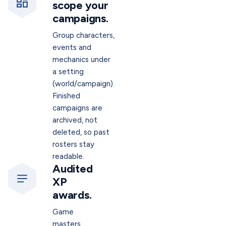
scope your
campaigns.
Group characters,
events and
mechanics under
a setting
(world/campaign).
Finished
campaigns are
archived, not
deleted, so past
rosters stay
readable.
Audited
XP
awards.
Game
masters