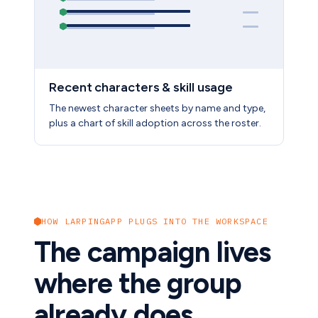
Recent characters & skill usage
The newest character sheets by name and type,
plus a chart of skill adoption across the roster.
HOW LARPINGAPP PLUGS INTO THE WORKSPACE
The campaign lives
where the group
already does.