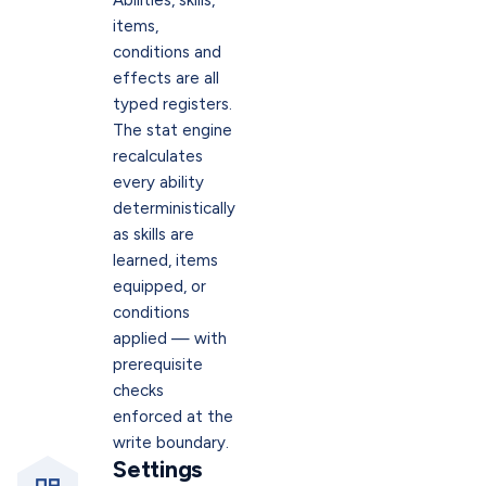
Abilities, skills,
items,
conditions and
effects are all
typed registers.
The stat engine
recalculates
every ability
deterministically
as skills are
learned, items
equipped, or
conditions
applied — with
prerequisite
checks
enforced at the
write boundary.
Settings