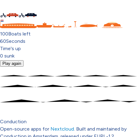
C
100
Boats left
60
Seconds
Time's up
0
sunk
Play again
Conduction
Open-source apps for
Nextcloud
. Built and maintained by
Conduction in Amsterdam, released under EUPL-1.2.