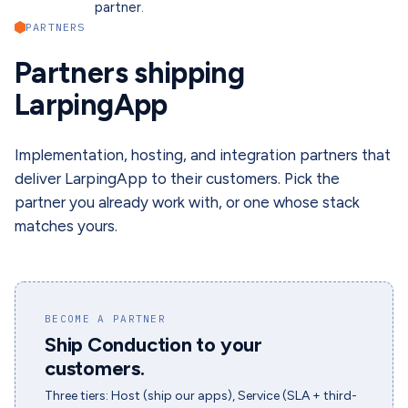
partner.
PARTNERS
Partners shipping
LarpingApp
Implementation, hosting, and integration partners that
deliver LarpingApp to their customers. Pick the
partner you already work with, or one whose stack
matches yours.
BECOME A PARTNER
Ship Conduction to your
customers.
Three tiers: Host (ship our apps), Service (SLA + third-