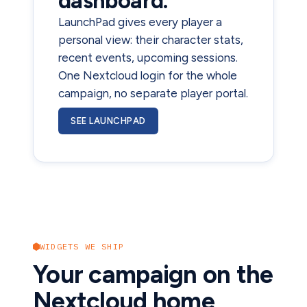
dashboard.
LaunchPad gives every player a
personal view: their character stats,
recent events, upcoming sessions.
One Nextcloud login for the whole
campaign, no separate player portal.
SEE LAUNCHPAD
WIDGETS WE SHIP
Your campaign on the
Nextcloud home