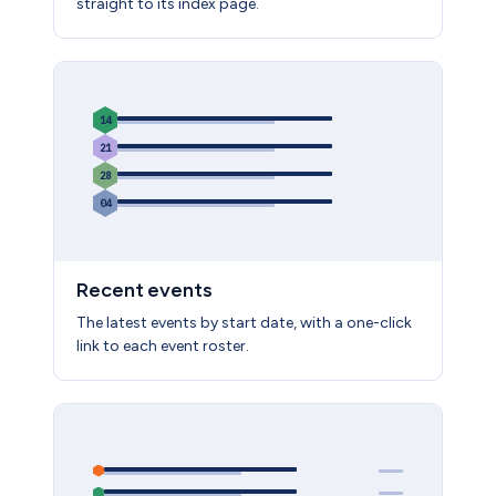
straight to its index page.
14
21
28
04
Recent events
The latest events by start date, with a one-click
link to each event roster.