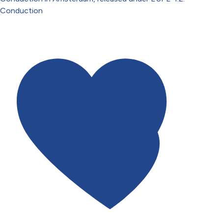
Conduction