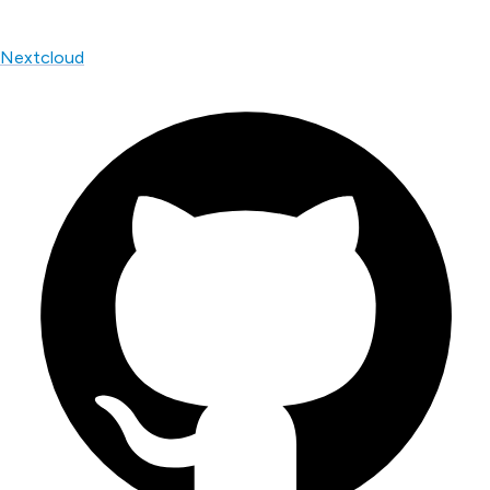
Nextcloud