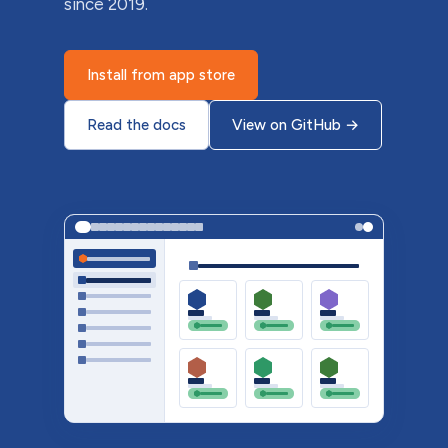
since 2019.
Install from app store
Read the docs
View on GitHub
→