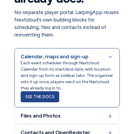
No separate player portal. LarpingApp reuses
Nextcloud's own building blocks for
scheduling, files and contacts instead of
reinventing them.
−
Calendar, maps and sign-up
Each event schedules through Nextcloud
Calendar from its start/end date, with location
and sign-up form as sidebar tabs. The organiser
sets it up once; players see it on the Nextcloud
they already log in to.
SEE THE DOCS
+
Files and Photos
+
Contacts and OpenRegister