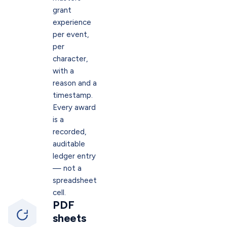
grant
experience
per event,
per
character,
with a
reason and a
timestamp.
Every award
is a
recorded,
auditable
ledger entry
— not a
spreadsheet
cell.
PDF
sheets