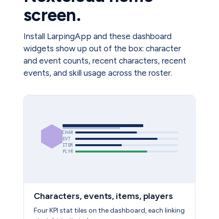
screen.
Install LarpingApp and these dashboard
widgets show up out of the box: character
and event counts, recent characters, recent
events, and skill usage across the roster.
CHAR
EVT
ITEM
PLYR
Characters, events, items, players
Four KPI stat tiles on the dashboard, each linking