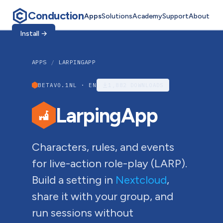
Conduction
Apps
Solutions
Academy
Support
About
Install
→
APPS
/
LARPINGAPP
BETA
V0.1
NL · EN
1,882
DOWNLOADS
LarpingApp
Characters, rules, and events
for live-action role-play (LARP).
Build a setting in
Nextcloud
,
share it with your group, and
run sessions without