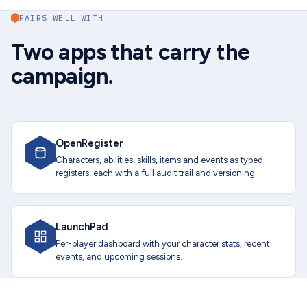
PAIRS WELL WITH
Two apps that carry the
campaign.
OpenRegister
Characters, abilities, skills, items and events as typed
registers, each with a full audit trail and versioning.
LaunchPad
Per-player dashboard with your character stats, recent
events, and upcoming sessions.