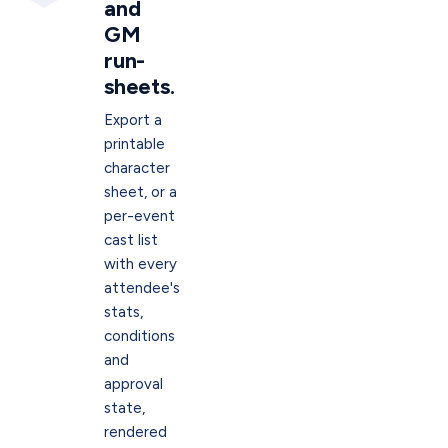
and
GM
run-
sheets.
Export a
printable
character
sheet, or a
per-event
cast list
with every
attendee's
stats,
conditions
and
approval
state,
rendered