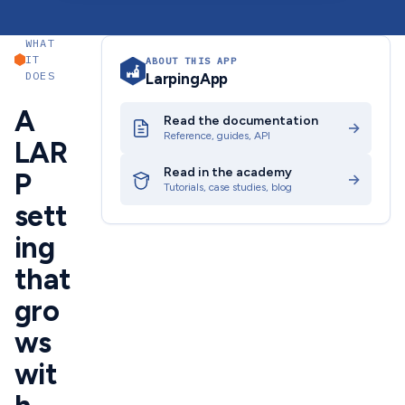
WHAT
IT
ABOUT THIS APP
DOES
LarpingApp
A
Read the documentation
→
Reference, guides, API
LAR
Read in the academy
P
→
Tutorials, case studies, blog
sett
ing
that
gro
ws
wit