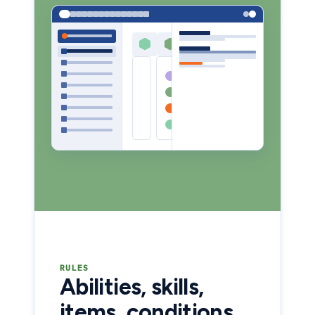
RULES
Abilities, skills,
items, conditions,