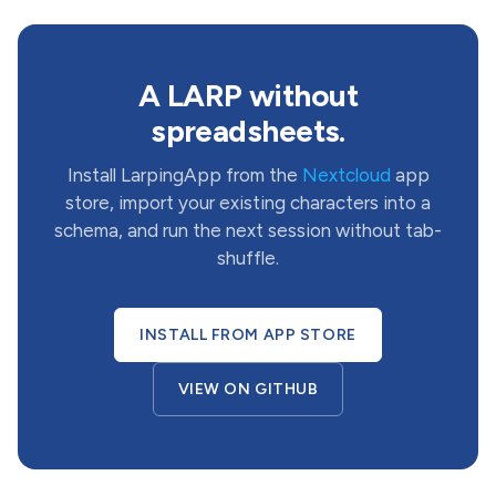
A LARP without
spreadsheets.
Install LarpingApp from the
Nextcloud
app
store, import your existing characters into a
schema, and run the next session without tab-
shuffle.
INSTALL FROM APP STORE
VIEW ON GITHUB