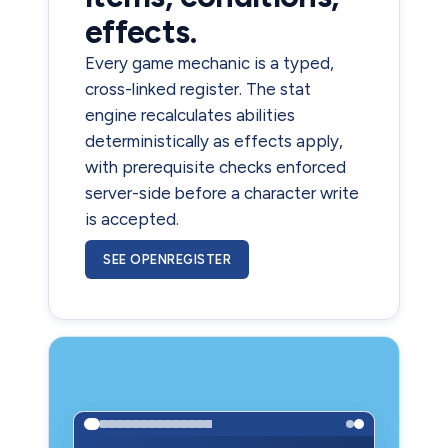
effects.
Every game mechanic is a typed,
cross-linked register. The stat
engine recalculates abilities
deterministically as effects apply,
with prerequisite checks enforced
server-side before a character write
is accepted.
SEE OPENREGISTER