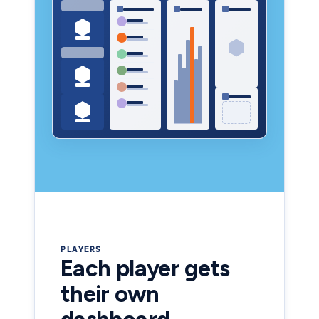
PLAYERS
Each player gets
their own