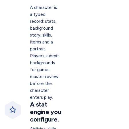
A character is
a typed
record: stats,
background
story, skills,
items and a
portrait.
Players submit
backgrounds
for game-
master review
before the
character
enters play.
A stat
engine you
configure.