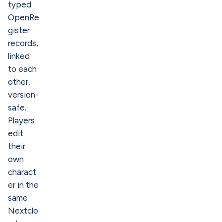
typed
OpenRe
gister
records,
linked
to each
other,
version-
safe.
Players
edit
their
own
charact
er in the
same
Nextclo