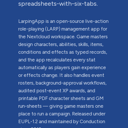
spreadsheets-with-six-tabs.
LarpingApp is an open-source live-action
role-playing (LARP) management app for
the Nextcloud workspace. Game masters
design characters, abilities, skills, items,
conditions and effects as typed records,
and the app recalculates every stat
automatically as players gain experience
or effects change. It also handles event
rosters, background-approval workflows,
audited post-event XP awards, and
printable PDF character sheets and GM
run-sheets — giving game masters one
place to run a campaign. Released under
EUPL-1.2 and maintained by Conduction