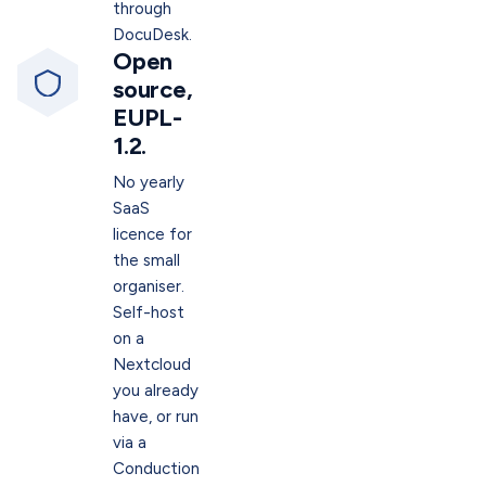
through
DocuDesk.
Open
source,
EUPL-
1.2.
No yearly
SaaS
licence for
the small
organiser.
Self-host
on a
Nextcloud
you already
have, or run
via a
Conduction