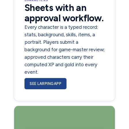
Sheets with an
approval workflow.
Every character is a typed record:
stats, background, skills, items, a
portrait. Players submit a
background for game-master review;
approved characters carry their
computed XP and gold into every
event.
SEE LARPINGAPP