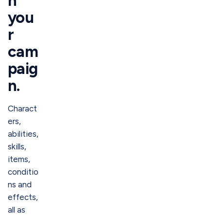
h
you
r
cam
paig
n.
Charact
ers,
abilities,
skills,
items,
conditio
ns and
effects,
all as