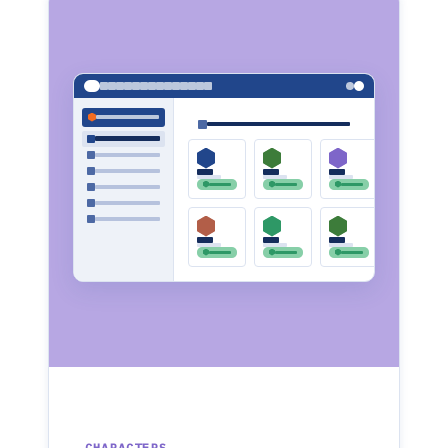
CHARACTERS