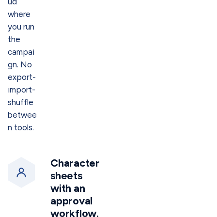
ud
where
you run
the
campai
gn. No
export-
import-
shuffle
betwee
n tools.
Character
sheets
with an
approval
workflow.