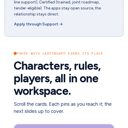
line support), Certified (trained, joint roadmap,
tender-eligible). The apps stay open source, the
relationship stays direct.
Apply through Support
→
THREE WAYS LARPINGAPP EARNS ITS PLACE
Characters, rules,
players, all in one
workspace.
Scroll the cards. Each pins as you reach it; the
next slides up to cover.