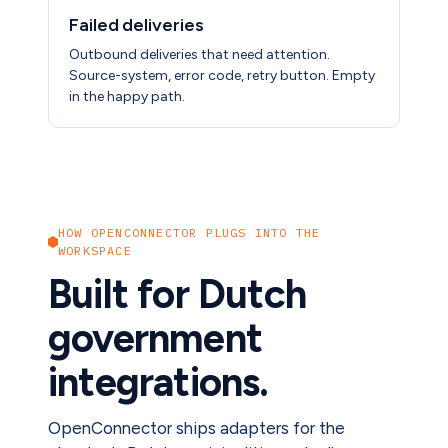
Failed deliveries
Outbound deliveries that need attention.
Source-system, error code, retry button. Empty
in the happy path.
HOW OPENCONNECTOR PLUGS INTO THE
WORKSPACE
Built for Dutch
government
integrations.
OpenConnector ships adapters for the