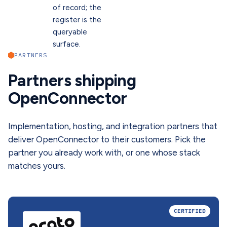
of record; the
register is the
queryable
surface.
PARTNERS
Partners shipping
OpenConnector
Implementation, hosting, and integration partners that
deliver OpenConnector to their customers. Pick the
partner you already work with, or one whose stack
matches yours.
CERTIFIED