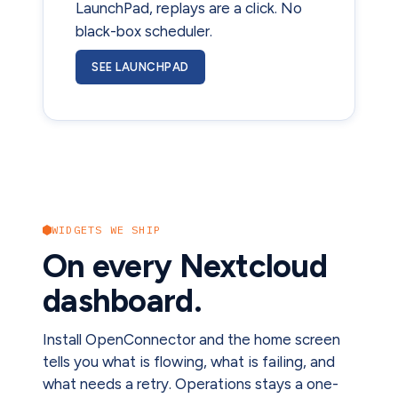
LaunchPad, replays are a click. No
black-box scheduler.
SEE LAUNCHPAD
WIDGETS WE SHIP
On every Nextcloud
dashboard.
Install OpenConnector and the home screen
tells you what is flowing, what is failing, and
what needs a retry. Operations stays a one-