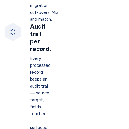
migration
cut-overs. Mix
and match.
Audit
trail
per
record.
Every
processed
record
keeps an
audit trail
— source,
target,
fields
touched
—
surfaced