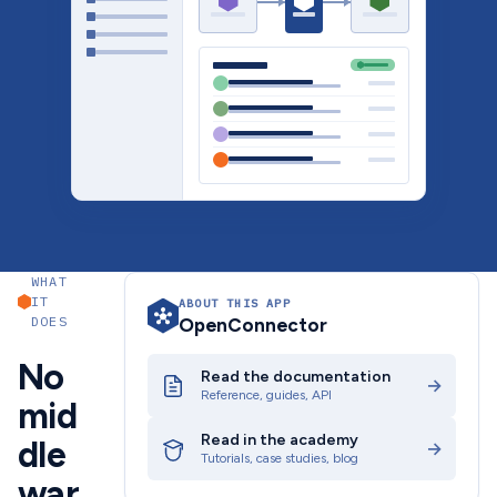
WHAT
IT
ABOUT THIS APP
DOES
OpenConnector
No
Read the documentation
→
Reference, guides, API
mid
Read in the academy
dle
→
Tutorials, case studies, blog
war