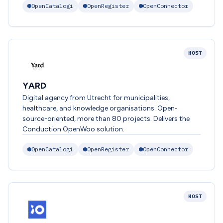
OpenCatalogi
OpenRegister
OpenConnector
HOST
YARD
Digital agency from Utrecht for municipalities,
healthcare, and knowledge organisations. Open-
source-oriented, more than 80 projects. Delivers the
Conduction OpenWoo solution.
OpenCatalogi
OpenRegister
OpenConnector
HOST