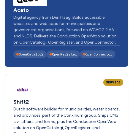
Acato
Digital agency from Den Haag. Builds accessible
websites and web apps for municipalities and
government organisations, focused on WCAG 2.2 AA
and NLDS. Delivers the Conduction OpenWoo solution
on OpenCatalogi, OpenRegister, and OpenConnector.
OpenCatalogi
OpenRegister
OpenConnector
SERVICE
Shift2
Dutch software builder for municipalities, water boards,
and provinces, part of the Conxillium group. Ships CMS,
civil affairs, and forms, plus the Conduction OpenWoo
solution on OpenCatalogi, OpenRegister, and