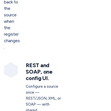
back to
the
source
when
the
register
changes
.
REST and
SOAP, one
config UI.
Configure a source
once —
REST/JSON, XML, or
SOAP — with
shared