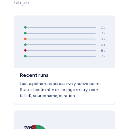
tab job.
12s
8s
24s
14s
38s
6s
Recent runs
Last pipeline runs across every active source.
Status hex (mint = ok, orange = retry, red =
failed), source name, duration.
78%