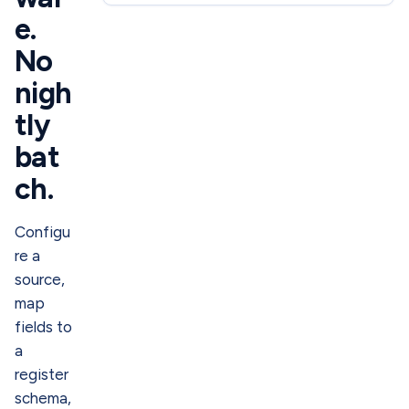
e.
No
nigh
tly
bat
ch.
Configu
re a
source,
map
fields to
a
register
schema,