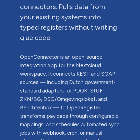
connectors. Pulls data from
your existing systems into
typed registers without writing
glue code.
OpenConnector is an open-source
integration app for the Nextcloud
workspace. It connects REST and SOAP
sources — including Dutch government-
standard adapters for PDOK, StUF-
ZKN/BG, DSO/Omgevingsloket, and
Berichtenbox — to OpenRegister,
transforms payloads through configurable
mappings, and schedules automated sync
jobs with webhook, cron, or manual