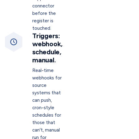
connector
before the
register is
touched.
Triggers:
webhook,
schedule,
manual.
Real-time
webhooks for
source
systems that
can push,
cron-style
schedules for
those that
can't, manual
run for