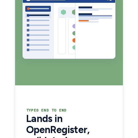
TYPED END TO END
Lands in
OpenRegister,