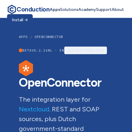
Conduction
Apps
Solutions
Academy
Support
About
Install
→
APPS
/
OPENCONNECTOR
BETA
V0.2.16
NL · EN
6,485
DOWNLOADS
OpenConnector
The integration layer for
Nextcloud
. REST and SOAP
sources, plus Dutch
government-standard