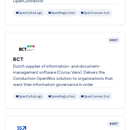
OpenConnector.
OpenCatalogi
OpenRegister
OpenConnector
HOST
BCT
Dutch supplier of information- and document-
management software (Corsa, Verix). Delivers the
Conduction OpenWoo solution to organisations that
want their information governance in order.
OpenCatalogi
OpenRegister
OpenConnector
HOST