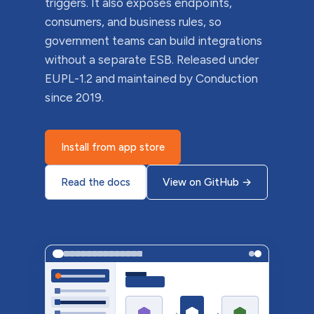
triggers. It also exposes endpoints,
consumers, and business rules, so
government teams can build integrations
without a separate ESB. Released under
EUPL-1.2 and maintained by Conduction
since 2019.
Install from app store
Read the docs
View on GitHub
→