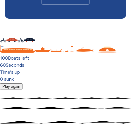
C
100
Boats left
60
Seconds
Time's up
0
sunk
Play again