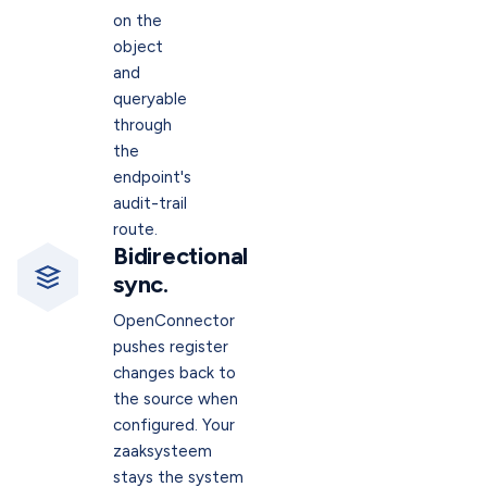
on the
object
and
queryable
through
the
endpoint's
audit-trail
route.
Bidirectional
sync.
OpenConnector
pushes register
changes back to
the source when
configured. Your
zaaksysteem
stays the system