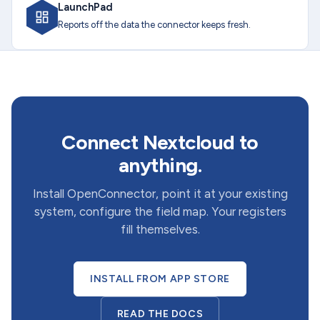
LaunchPad
Reports off the data the connector keeps fresh.
Connect Nextcloud to
anything.
Install OpenConnector, point it at your existing
system, configure the field map. Your registers
fill themselves.
INSTALL FROM APP STORE
READ THE DOCS