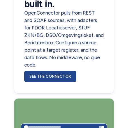
built in.
OpenConnector pulls from REST
and SOAP sources, with adapters
for PDOK Locatieserver, StUF-
ZKN/BG, DSO/Omgevingsloket, and
Berichtenbox. Configure a source,
point at a target register, and the
data flows. No middleware, no glue
code.
SEE THE CONNECTOR