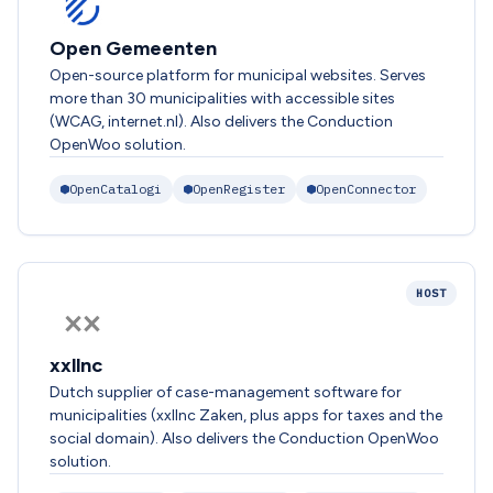
Open Gemeenten
Open-source platform for municipal websites. Serves
more than 30 municipalities with accessible sites
(WCAG, internet.nl). Also delivers the Conduction
OpenWoo solution.
OpenCatalogi
OpenRegister
OpenConnector
HOST
xxllnc
Dutch supplier of case-management software for
municipalities (xxllnc Zaken, plus apps for taxes and the
social domain). Also delivers the Conduction OpenWoo
solution.