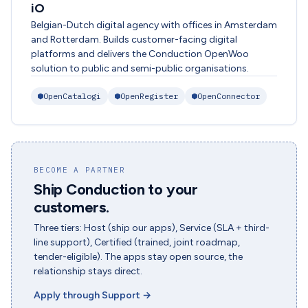
iO
Belgian-Dutch digital agency with offices in Amsterdam
and Rotterdam. Builds customer-facing digital
platforms and delivers the Conduction OpenWoo
solution to public and semi-public organisations.
OpenCatalogi
OpenRegister
OpenConnector
BECOME A PARTNER
Ship Conduction to your
customers.
Three tiers: Host (ship our apps), Service (SLA + third-
line support), Certified (trained, joint roadmap,
tender-eligible). The apps stay open source, the
relationship stays direct.
Apply through Support
→