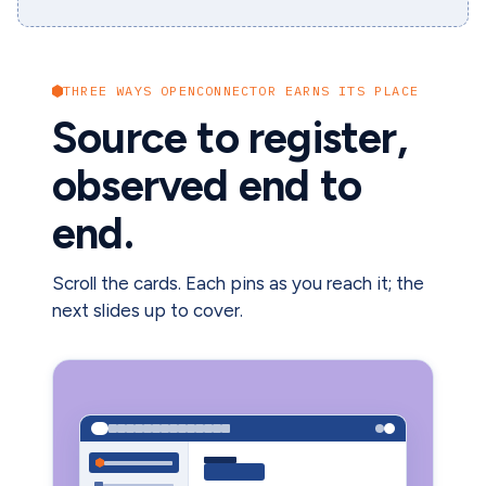
THREE WAYS OPENCONNECTOR EARNS ITS PLACE
Source to register,
observed end to
end.
Scroll the cards. Each pins as you reach it; the
next slides up to cover.