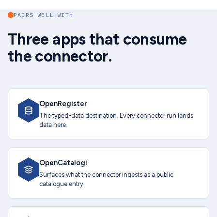
PAIRS WELL WITH
Three apps that consume
the connector.
OpenRegister
The typed-data destination. Every connector run lands
data here.
OpenCatalogi
Surfaces what the connector ingests as a public
catalogue entry.