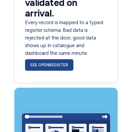
validated on
arrival.
Every record is mapped to a typed
register schema. Bad data is
rejected at the door, good data
shows up in catalogue and
dashboard the same minute.
SEE OPENREGISTER