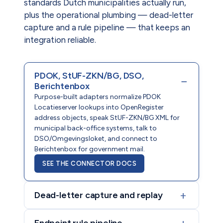
standards Dutch municipalities actually run,
plus the operational plumbing — dead-letter
capture and a rule pipeline — that keeps an
integration reliable.
PDOK, StUF-ZKN/BG, DSO,
−
Berichtenbox
Purpose-built adapters normalize PDOK
Locatieserver lookups into OpenRegister
address objects, speak StUF-ZKN/BG XML for
municipal back-office systems, talk to
DSO/Omgevingsloket, and connect to
Berichtenbox for government mail.
SEE THE CONNECTOR DOCS
+
Dead-letter capture and replay
+
Endpoint rule pipeline