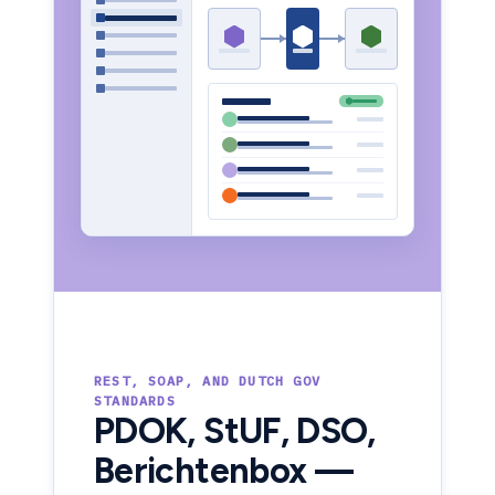
REST, SOAP, AND DUTCH GOV
STANDARDS
PDOK, StUF, DSO,
Berichtenbox —