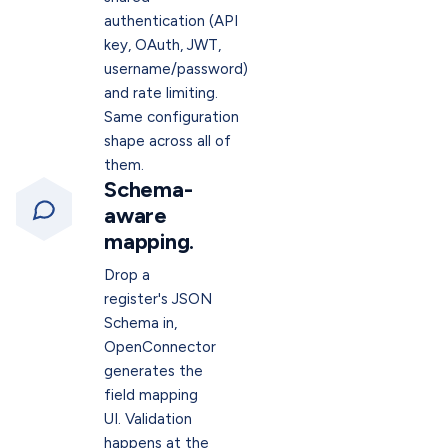
authentication (API
key, OAuth, JWT,
username/password)
and rate limiting.
Same configuration
shape across all of
them.
Schema-
aware
mapping.
Drop a
register's JSON
Schema in,
OpenConnector
generates the
field mapping
UI. Validation
happens at the