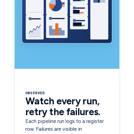
OBSERVED
Watch every run,
retry the failures.
Each pipeline run logs to a register
row. Failures are visible in