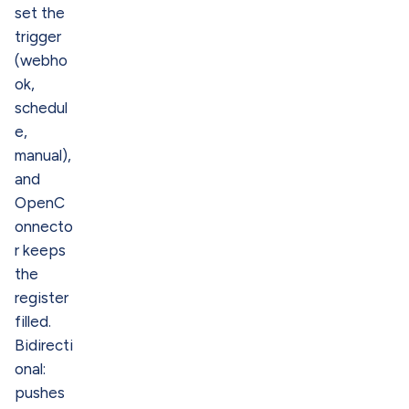
set the
trigger
(webho
ok,
schedul
e,
manual),
and
OpenC
onnecto
r keeps
the
register
filled.
Bidirecti
onal:
pushes