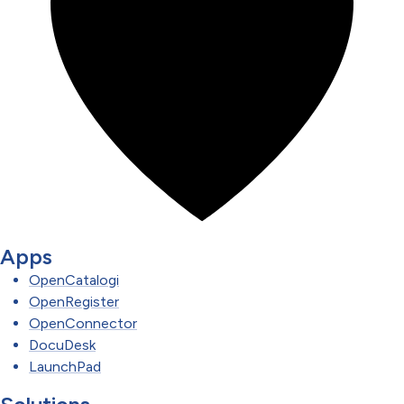
Apps
OpenCatalogi
OpenRegister
OpenConnector
DocuDesk
LaunchPad