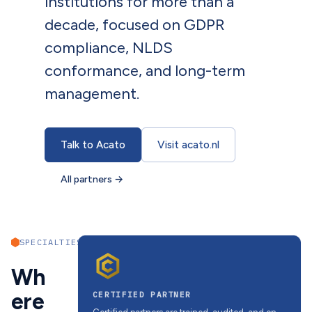
institutions for more than a
decade, focused on GDPR
compliance, NLDS
conformance, and long-term
management.
Talk to Acato
Visit acato.nl
All partners
→
SPECIALTIES
Wh
ere
CERTIFIED PARTNER