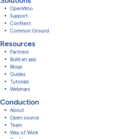
Solutions
OpenWoo
Support
ConNext
Common Ground
Resources
Partners
Build an app
Blogs
Guides
Tutorials
Webinars
Conduction
About
Open source
Team
Way of Work