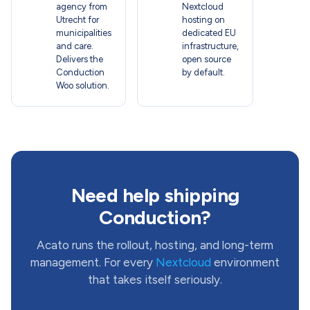
agency from
Nextcloud
Utrecht for
hosting on
municipalities
dedicated EU
and care.
infrastructure,
Delivers the
open source
Conduction
by default.
Woo solution.
Need help shipping
Conduction?
Acato runs the rollout, hosting, and long-term
management. For every
Nextcloud
environment
that takes itself seriously.