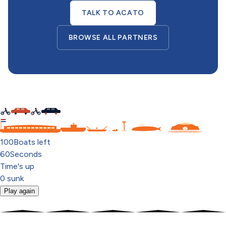
TALK TO ACATO
BROWSE ALL PARTNERS
C
100
Boats left
60
Seconds
Time's up
0
sunk
Play again