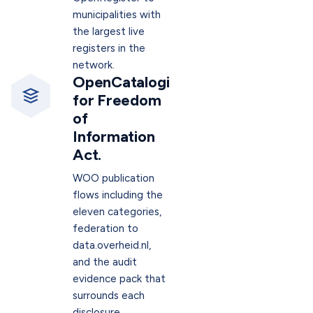
municipalities with
the largest live
registers in the
network.
OpenCatalogi
for Freedom
of
Information
Act.
WOO publication
flows including the
eleven categories,
federation to
data.overheid.nl,
and the audit
evidence pack that
surrounds each
disclosure.