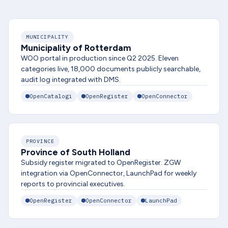
MUNICIPALITY
Municipality of Rotterdam
WOO portal in production since Q2 2025. Eleven
categories live, 18,000 documents publicly searchable,
audit log integrated with DMS.
OpenCatalogi
OpenRegister
OpenConnector
PROVINCE
Province of South Holland
Subsidy register migrated to OpenRegister. ZGW
integration via OpenConnector, LaunchPad for weekly
reports to provincial executives.
OpenRegister
OpenConnector
LaunchPad