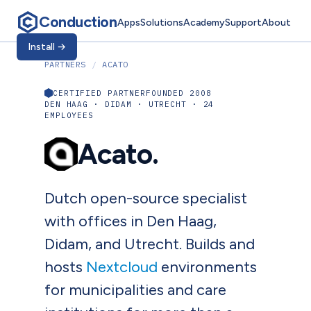
Conduction
Apps
Solutions
Academy
Support
About
Install
→
PARTNERS
/
ACATO
CERTIFIED PARTNER
FOUNDED 2008
DEN HAAG · DIDAM · UTRECHT · 24
EMPLOYEES
Acato.
Dutch open-source specialist
with offices in Den Haag,
Didam, and Utrecht. Builds and
hosts
Nextcloud
environments
for municipalities and care