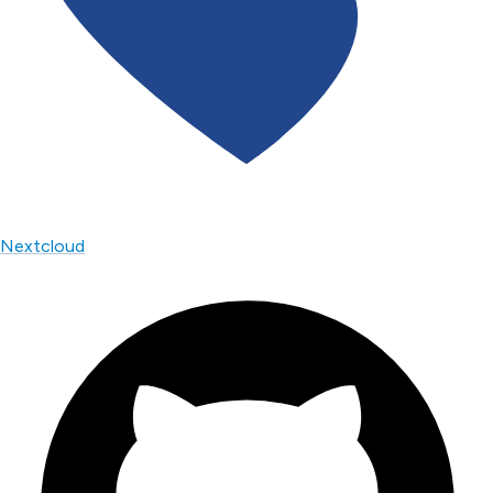
Nextcloud