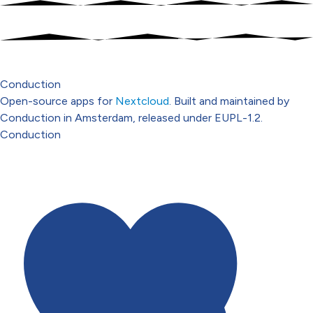
Conduction
Open-source apps for
Nextcloud
. Built and maintained by
Conduction in Amsterdam, released under EUPL-1.2.
Conduction