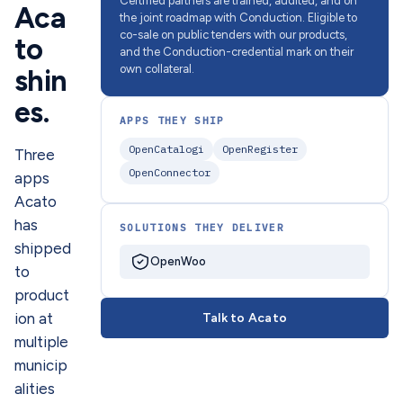
Certified partners are trained, audited, and on
Aca
the joint roadmap with Conduction. Eligible to
co-sale on public tenders with our products,
to
and the Conduction-credential mark on their
own collateral.
shin
es.
APPS THEY SHIP
OpenCatalogi
OpenRegister
Three
OpenConnector
apps
Acato
has
SOLUTIONS THEY DELIVER
shipped
OpenWoo
to
product
ion at
Talk to Acato
multiple
municip
alities