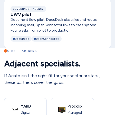
GOVERNMENT AGENCY
UWV pilot
Document flow pilot: DocuDesk classifies and routes
incoming mail, OpenConnector links to case system.
Four weeks from pilot to production.
DocuDesk
OpenConnector
OTHER PARTNERS
Adjacent specialists.
If Acato isn't the right fit for your sector or stack,
these partners cover the gaps.
YARD
Procolix
Digital
Managed