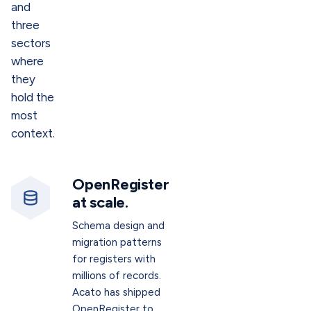
and
three
sectors
where
they
hold the
most
context.
OpenRegister
at scale.
Schema design and
migration patterns
for registers with
millions of records.
Acato has shipped
OpenRegister to