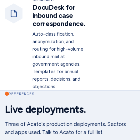
DocuDesk for
inbound case
correspondence.
Auto-classification,
anonymization, and
routing for high-volume
inbound mail at
government agencies.
Templates for annual
reports, decisions, and
objections.
REFERENCES
Live deployments.
Three of Acato's production deployments. Sectors
and apps used. Talk to Acato for a full list.