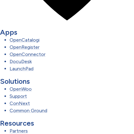
Apps
OpenCatalogi
OpenRegister
OpenConnector
DocuDesk
LaunchPad
Solutions
OpenWoo
Support
ConNext
Common Ground
Resources
Partners