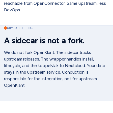
reachable from OpenConnector. Same upstream, less
DevOps.
WHY A SIDECAR
A sidecar is not a fork.
We do not fork OpenKlant. The sidecar tracks
upstream releases. The wrapper handles install,
lifecycle, and the koppelvlak to Nextcloud. Your data
stays in the upstream service. Conduction is
responsible for the integration, not for upstream
OpenKlant.