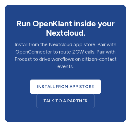
Run OpenKlant inside your
Nextcloud.
Install from the Nextcloud app store. Pair with
OpenConnector to route ZGW calls. Pair with
Procest to drive workflows on citizen-contact
events.
INSTALL FROM APP STORE
TALK TO A PARTNER