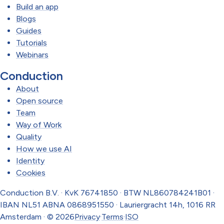
Build an app
Blogs
Guides
Tutorials
Webinars
Conduction
About
Open source
Team
Way of Work
Quality
How we use AI
Identity
Cookies
Conduction B.V. · KvK 76741850 · BTW NL860784241B01 ·
IBAN NL51 ABNA 0868951550 · Lauriergracht 14h, 1016 RR
Amsterdam · © 2026
Privacy
·
Terms
·
ISO