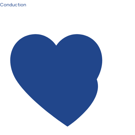
Conduction