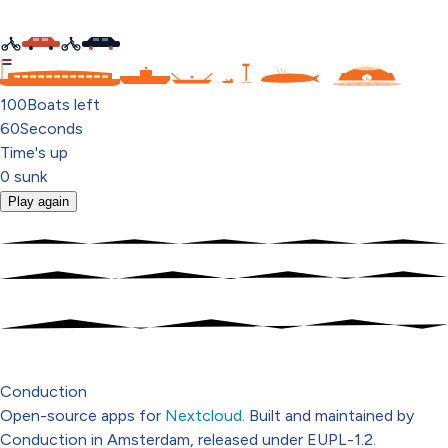
C
100
Boats left
60
Seconds
Time's up
0
sunk
Play again
Conduction
Open-source apps for
Nextcloud
. Built and maintained by
Conduction in Amsterdam, released under EUPL-1.2.