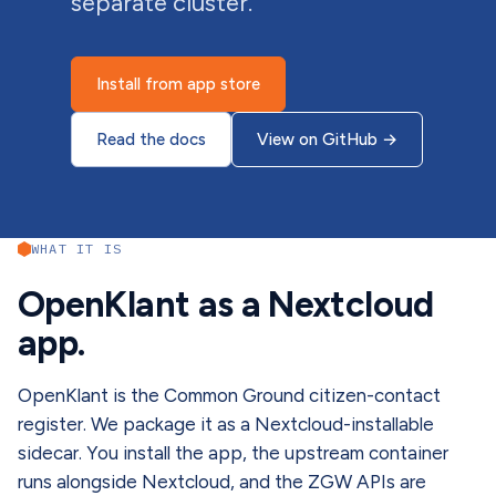
separate cluster.
Install from app store
Read the docs
View on GitHub
→
WHAT IT IS
OpenKlant as a Nextcloud
app.
OpenKlant is the Common Ground citizen-contact
register. We package it as a Nextcloud-installable
sidecar. You install the app, the upstream container
runs alongside Nextcloud, and the ZGW APIs are