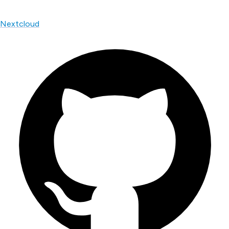
Nextcloud