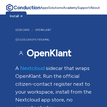
Conduction
Apps
Solutions
Academy
Support
About
Install
→
SIDECARS
/
OPENKLANT
SIDECAR
UPSTREAM
NL
OpenKlant
A
Nextcloud
sidecar that wraps
OpenKlant. Run the official
citizen-contact register next to
your workspace, install from the
Nextcloud app store, no