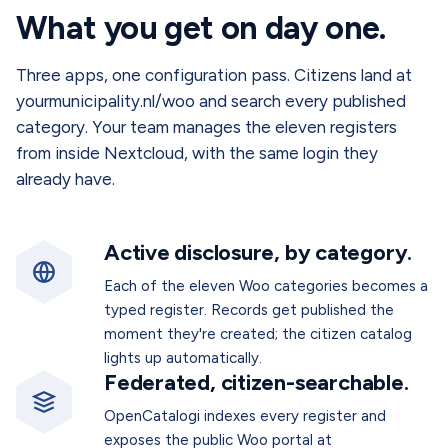
What you get on day one.
Three apps, one configuration pass. Citizens land at
yourmunicipality.nl/woo and search every published
category. Your team manages the eleven registers
from inside Nextcloud, with the same login they
already have.
Active disclosure, by category.
Each of the eleven Woo categories becomes a
typed register. Records get published the
moment they're created; the citizen catalog
lights up automatically.
Federated, citizen-searchable.
OpenCatalogi indexes every register and
exposes the public Woo portal at