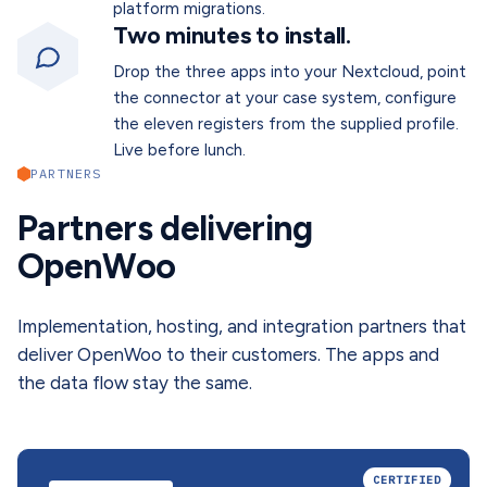
platform migrations.
Two minutes to install.
Drop the three apps into your Nextcloud, point
the connector at your case system, configure
the eleven registers from the supplied profile.
Live before lunch.
PARTNERS
Partners delivering
OpenWoo
Implementation, hosting, and integration partners that
deliver OpenWoo to their customers. The apps and
the data flow stay the same.
CERTIFIED