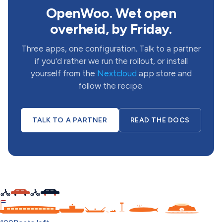
OpenWoo. Wet open
overheid, by Friday.
Three apps, one configuration. Talk to a partner
if you'd rather we run the rollout, or install
yourself from the
Nextcloud
app store and
follow the recipe.
TALK TO A PARTNER
READ THE DOCS
C