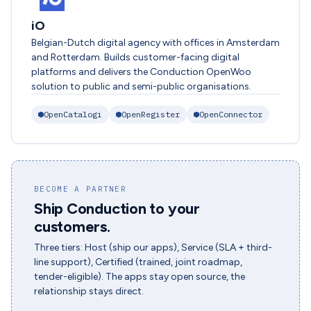
iO
Belgian-Dutch digital agency with offices in Amsterdam
and Rotterdam. Builds customer-facing digital
platforms and delivers the Conduction OpenWoo
solution to public and semi-public organisations.
OpenCatalogi
OpenRegister
OpenConnector
BECOME A PARTNER
Ship Conduction to your
customers.
Three tiers: Host (ship our apps), Service (SLA + third-
line support), Certified (trained, joint roadmap,
tender-eligible). The apps stay open source, the
relationship stays direct.