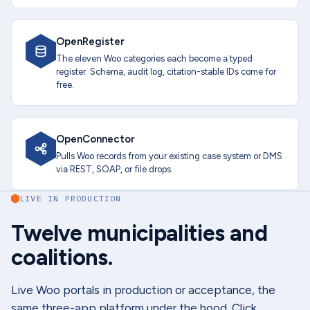
OpenRegister
The eleven Woo categories each become a typed
register. Schema, audit log, citation-stable IDs come for
free.
OpenConnector
Pulls Woo records from your existing case system or DMS
via REST, SOAP, or file drops.
LIVE IN PRODUCTION
Twelve municipalities and
coalitions.
Live Woo portals in production or acceptance, the
same three-app platform under the hood. Click