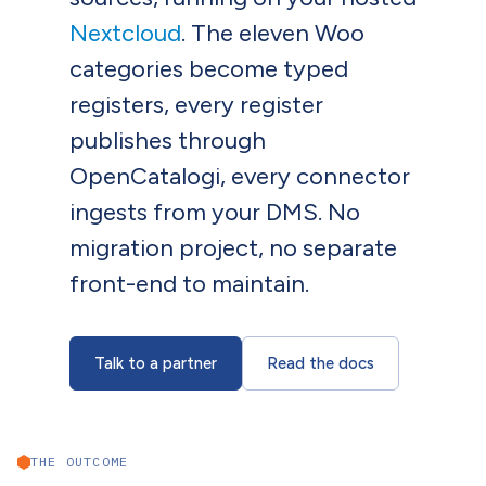
Nextcloud
. The eleven Woo
categories become typed
registers, every register
publishes through
OpenCatalogi, every connector
ingests from your DMS. No
migration project, no separate
front-end to maintain.
Talk to a partner
Read the docs
THE OUTCOME