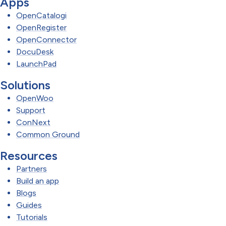
Apps
OpenCatalogi
OpenRegister
OpenConnector
DocuDesk
LaunchPad
Solutions
OpenWoo
Support
ConNext
Common Ground
Resources
Partners
Build an app
Blogs
Guides
Tutorials