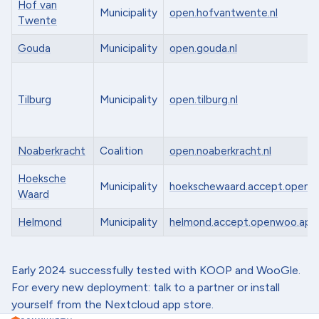
Hof van
Municipality
open.hofvantwente.nl
Twente
Gouda
Municipality
open.gouda.nl
Tilburg
Municipality
open.tilburg.nl
Noaberkracht
Coalition
open.noaberkracht.nl
Hoeksche
Municipality
hoekschewaard.accept.openw
Waard
Helmond
Municipality
helmond.accept.openwoo.app
Early 2024 successfully tested with KOOP and WooGle.
For every new deployment: talk to a partner or install
yourself from the Nextcloud app store.