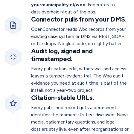
yourmunicipality.nl/woo
. Federates to
data.overheid.nl out of the box.
Connector pulls from your DMS.
OpenConnector reads Woo records from your
existing case system or DMS via REST, SOAP,
or file drops. No glue code, no nightly batch.
Audit log, signed and
timestamped.
Every publication, edit, withdrawal, and access
leaves a tamper-evident trail. The Woo audit
evidence you need at audit time is part of the
install, not a year-two project.
Citation-stable URLs.
Every published record gets a permanent
identifier the moment it's first disclosed. News
media, parliamentary questions, and legal
dossiers stay live, even after reorganizations or