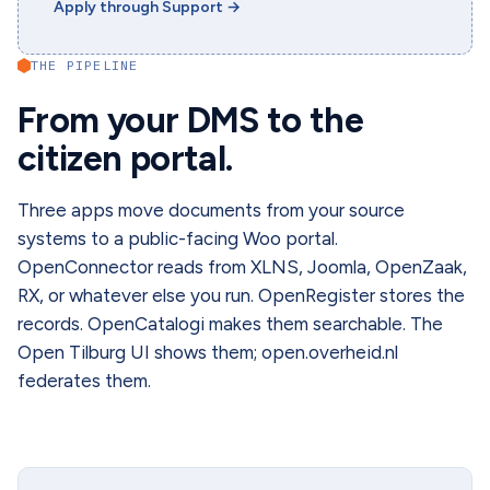
Apply through Support
→
THE PIPELINE
From your DMS to the
citizen portal.
Three apps move documents from your source
systems to a public-facing Woo portal.
OpenConnector reads from XLNS, Joomla, OpenZaak,
RX, or whatever else you run. OpenRegister stores the
records. OpenCatalogi makes them searchable. The
Open Tilburg UI shows them; open.overheid.nl
federates them.