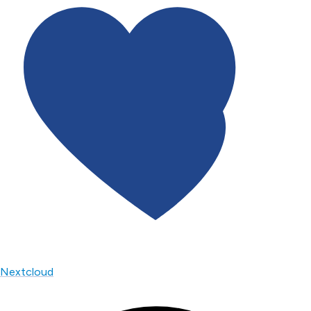
Nextcloud