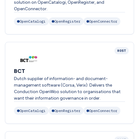
solution on OpenCatalogi, OpenRegister, and
OpenConnector.
OpenCatalogi
OpenRegister
OpenConnector
HOST
BCT
Dutch supplier of information- and document-
management software (Corsa, Verix). Delivers the
Conduction OpenWoo solution to organisations that
want their information governance in order.
OpenCatalogi
OpenRegister
OpenConnector