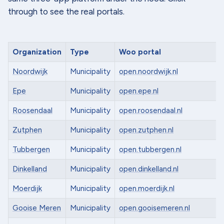
through to see the real portals.
Organization
Type
Woo portal
Noordwijk
Municipality
open.noordwijk.nl
Epe
Municipality
open.epe.nl
Roosendaal
Municipality
open.roosendaal.nl
Zutphen
Municipality
open.zutphen.nl
Tubbergen
Municipality
open.tubbergen.nl
Dinkelland
Municipality
open.dinkelland.nl
Moerdijk
Municipality
open.moerdijk.nl
Gooise Meren
Municipality
open.gooisemeren.nl