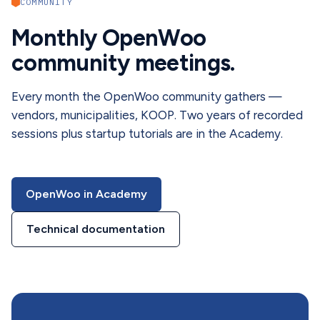
COMMUNITY
Monthly OpenWoo
community meetings.
Every month the OpenWoo community gathers —
vendors, municipalities, KOOP. Two years of recorded
sessions plus startup tutorials are in the Academy.
OpenWoo in Academy
Technical documentation