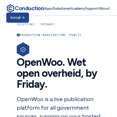
Conduction
Apps
Solutions
Academy
Support
About
Install
→
SOLUTIONS
/
OPENWOO
PRODUCTION-READY
SECTOR: PUBLIC
OpenWoo. Wet
open overheid, by
Friday.
OpenWoo is a live publication
platform for all government
sources, running on your hosted