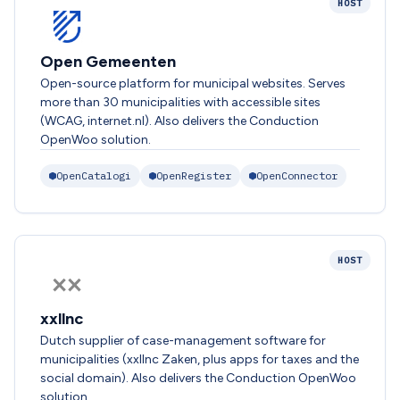
HOST
Open Gemeenten
Open-source platform for municipal websites. Serves
more than 30 municipalities with accessible sites
(WCAG, internet.nl). Also delivers the Conduction
OpenWoo solution.
OpenCatalogi
OpenRegister
OpenConnector
HOST
xxllnc
Dutch supplier of case-management software for
municipalities (xxllnc Zaken, plus apps for taxes and the
social domain). Also delivers the Conduction OpenWoo
solution.