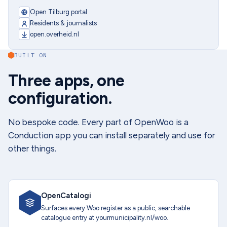
Open Tilburg portal
Residents & journalists
open.overheid.nl
BUILT ON
Three apps, one
configuration.
No bespoke code. Every part of OpenWoo is a
Conduction app you can install separately and use for
other things.
OpenCatalogi
Surfaces every Woo register as a public, searchable
catalogue entry at yourmunicipality.nl/woo.