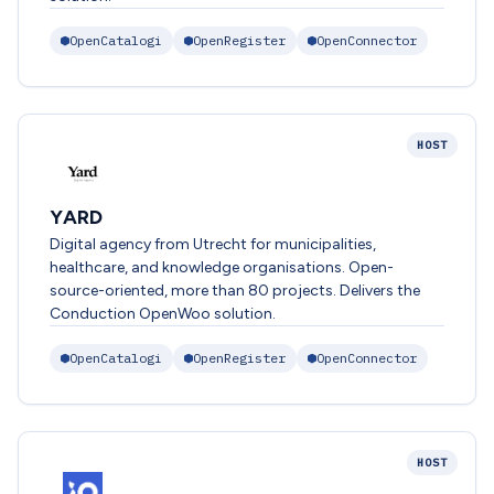
OpenCatalogi
OpenRegister
OpenConnector
HOST
YARD
Digital agency from Utrecht for municipalities,
healthcare, and knowledge organisations. Open-
source-oriented, more than 80 projects. Delivers the
Conduction OpenWoo solution.
OpenCatalogi
OpenRegister
OpenConnector
HOST