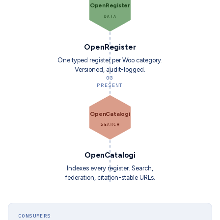
OpenRegister
DATA
OpenRegister
One typed register per Woo category.
Versioned, audit-logged.
03
PRESENT
OpenCatalogi
SEARCH
OpenCatalogi
Indexes every register. Search,
federation, citation-stable URLs.
CONSUMERS