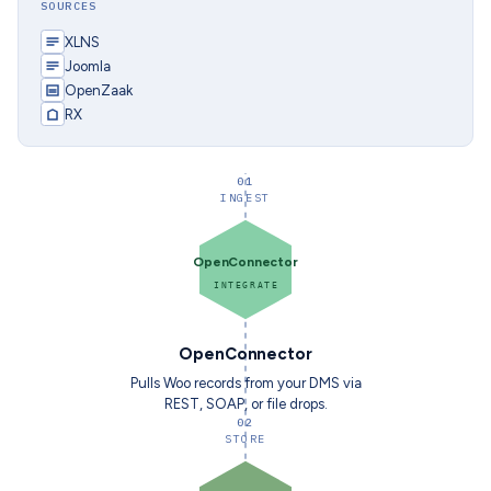
SOURCES
XLNS
Joomla
OpenZaak
RX
01
INGEST
OpenConnector
INTEGRATE
OpenConnector
Pulls Woo records from your DMS via
REST, SOAP, or file drops.
02
STORE