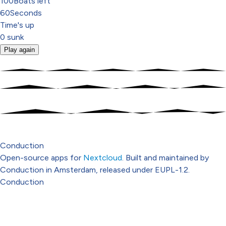
100
Boats left
60
Seconds
Time's up
0
sunk
Play again
Conduction
Open-source apps for
Nextcloud
. Built and maintained by
Conduction in Amsterdam, released under EUPL-1.2.
Conduction