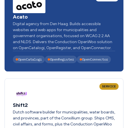
Acato
Digital agency from Den Haag. Builds accessible
websites and web apps for municipalities and
government organisations, focused on WCAG 2.2 AA
and NLDS. Delivers the Conduction OpenWoo solution
on OpenCatalogi, OpenRegister, and OpenConnector.
OpenCatalogi
OpenRegister
OpenConnector
SERVICE
Shift2
Dutch software builder for municipalities, water boards,
and provinces, part of the Conxillium group. Ships CMS,
civil affairs, and forms, plus the Conduction OpenWoo